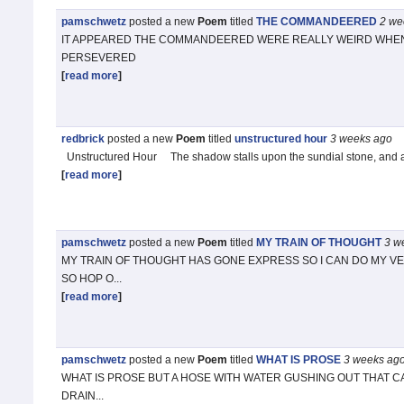
pamschwetz
posted a new
Poem
titled
THE COMMANDEERED
2 we
IT APPEARED THE COMMANDEERED WERE REALLY WEIRD WHEN 
PERSEVERED
[
read more
]
redbrick
posted a new
Poem
titled
unstructured hour
3 weeks
ago
Unstructured Hour The shadow stalls upon the sundial stone, and 
[
read more
]
pamschwetz
posted a new
Poem
titled
MY TRAIN OF THOUGHT
3 w
MY TRAIN OF THOUGHT HAS GONE EXPRESS SO I CAN DO MY VE
SO HOP O...
[
read more
]
pamschwetz
posted a new
Poem
titled
WHAT IS PROSE
3 weeks
ag
WHAT IS PROSE BUT A HOSE WITH WATER GUSHING OUT THAT CA
DRAIN...