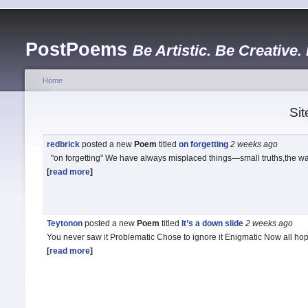
PostPoems
Be Artistic. Be Creative.
Home
Sit
redbrick
posted a new
Poem
titled
on forgetting
2 weeks
ago
"on forgetting" We have always misplaced things—small truths,the wa
[
read more
]
Teytonon
posted a new
Poem
titled
It’s a down slide
2 weeks
ago
You never saw it Problematic Chose to ignore it Enigmatic Now all h
[
read more
]