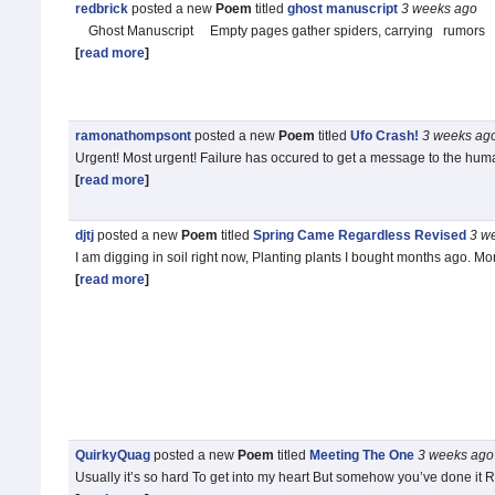
redbrick
posted a new
Poem
titled
ghost manuscript
3 weeks
ago
Ghost Manuscript Empty pages gather spiders, carrying rumors of
[
read more
]
ramonathompsont
posted a new
Poem
titled
Ufo Crash!
3 weeks
ag
Urgent! Most urgent! Failure has occured to get a message to the human 
[
read more
]
djtj
posted a new
Poem
titled
Spring Came Regardless Revised
3 w
I am digging in soil right now, Planting plants I bought months ago. Mo
[
read more
]
QuirkyQuag
posted a new
Poem
titled
Meeting The One
3 weeks
ago
Usually it’s so hard To get into my heart But somehow you’ve done it R