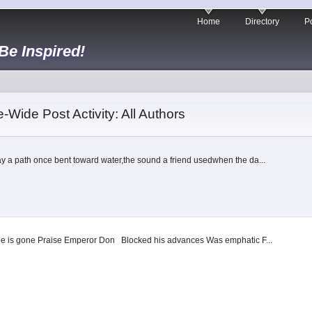
Home
Directory
Po
 Be Inspired!
e-Wide Post Activity: All Authors
y a path once bent toward water,the sound a friend usedwhen the da...
ope is gone Praise Emperor Don Blocked his advances Was emphatic F...