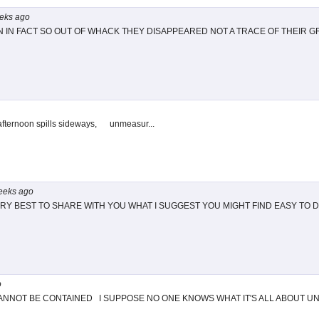
eks
ago
IN FACT SO OUT OF WHACK THEY DISAPPEARED NOT A TRACE OF THEIR 
afternoon spills sideways, unmeasur...
eeks
ago
RY BEST TO SHARE WITH YOU WHAT I SUGGEST YOU MIGHT FIND EASY TO 
o
NNOT BE CONTAINED I SUPPOSE NO ONE KNOWS WHAT IT'S ALL ABOUT UNTI