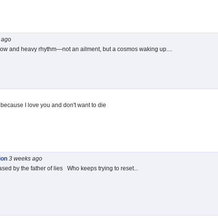
ago
slow and heavy rhythm—not an ailment, but a cosmos waking up....
ll because I love you and don't want to die
ion
3 weeks
ago
ed by the father of lies Who keeps trying to reset...