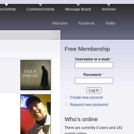
st Activity
Comment Activity
Message Board
Archives
Welcome
Facebook
Twitter
Free Membership
Username or e-mail:
*
Password:
*
Create new account
Request new password
Who's online
There are currently
0 users
and
181
guests
online.