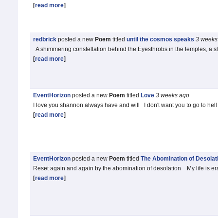
[
read more
]
redbrick
posted a new
Poem
titled
until the cosmos speaks
3 weeks
A shimmering constellation behind the Eyesthrobs in the temples, a 
[
read more
]
EventHorizon
posted a new
Poem
titled
Love
3 weeks
ago
I love you shannon always have and will I don't want you to go to he
[
read more
]
EventHorizon
posted a new
Poem
titled
The Abomination of Desolat
Reset again and again by the abomination of desolation My life is eras
[
read more
]