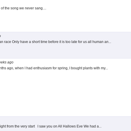
 the song we never sang....
o
race Only have a short time before it is too late for us all human an...
eeks
ago
nths ago, when I had enthusiasm for spring, I bought plants with my...
ight from the very start I saw you on All Hallows Eve We had a...