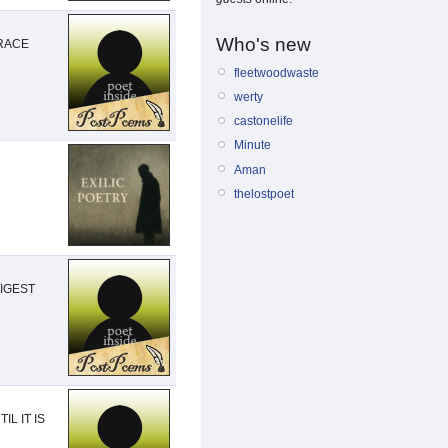
Who's new
GRACE
fleetwoodwaste
werty
castonelife
Minute
Aman
thelostpoet
DIGEST
L IT IS