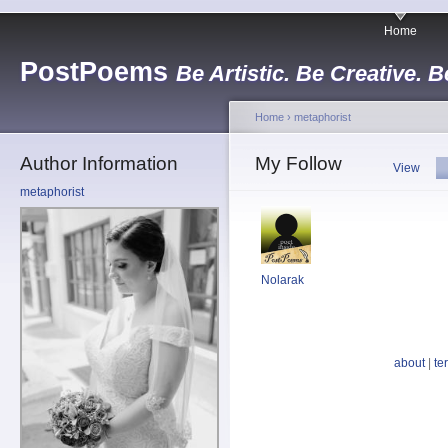
Home
PostPoems
Be Artistic. Be Creative. B
Home
›
metaphorist
Author Information
My Follow
View
metaphorist
Nolarak
about
|
te