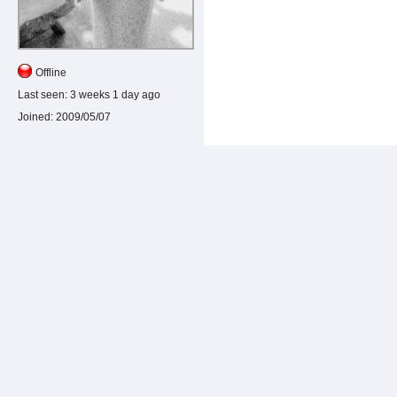
Offline
Last seen:
3 weeks 1 day ago
Joined:
2009/05/07