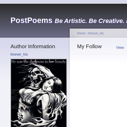
PostPoems
Be Artistic. Be Creative.
Home
›
forever_his
Author Information
My Follow
View
forever_his