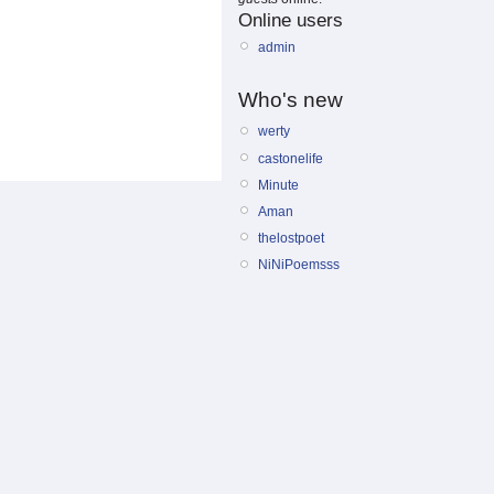
Online users
admin
Who's new
werty
castonelife
Minute
Aman
thelostpoet
NiNiPoemsss