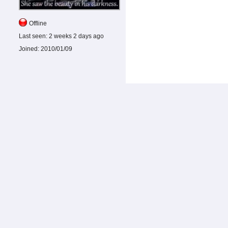
Offline
Last seen:
2 weeks 2 days ago
Joined:
2010/01/09