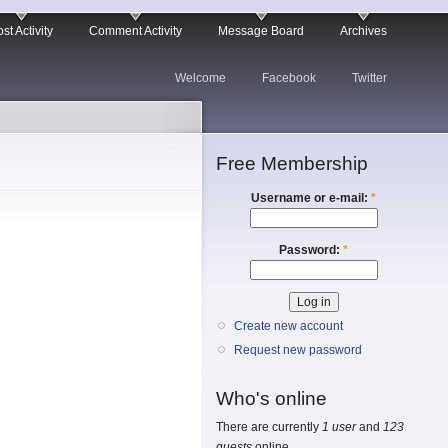
st Activity
Comment Activity
Message Board
Archives
Welcome
Facebook
Twitter
Free Membership
Username or e-mail:
*
Password:
*
Create new account
Request new password
Who's online
There are currently
1 user
and
123
guests
online.