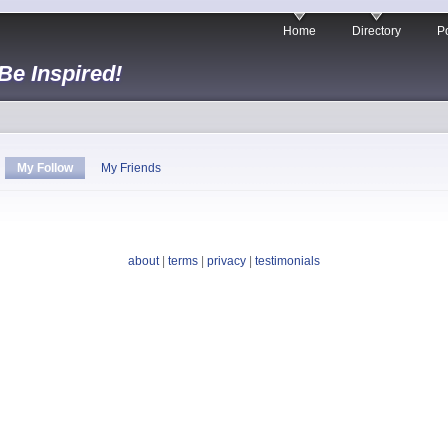
Home
Directory
Po
 Be Inspired!
My Follow
My Friends
about
|
terms
|
privacy
|
testimonials