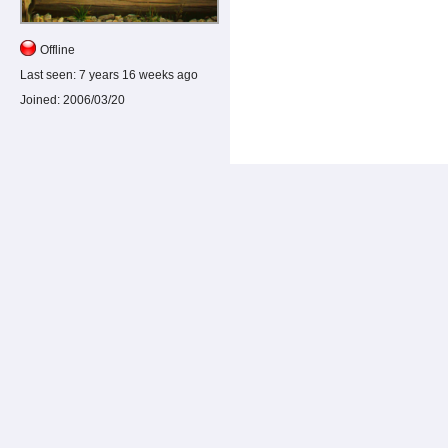
Offline
Last seen:
7 years 16 weeks ago
Joined:
2006/03/20