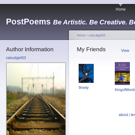
Home
PostPoems
Be Artistic. Be Creative. B
Home
›
calculigirl03
Author Information
My Friends
View
calculigirl03
9inety
KingofWord
about
|
te