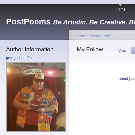
Home
PostPoems
Be Artistic. Be Creative. B
Home
›
georgeschaefer
Author Information
My Follow
View
georgeschaefer
about
|
te