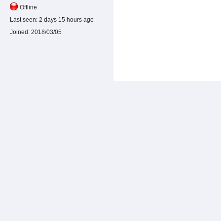
Offline
Last seen:
2 days 15 hours ago
Joined:
2018/03/05