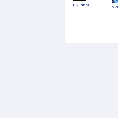
RWErskine
alle