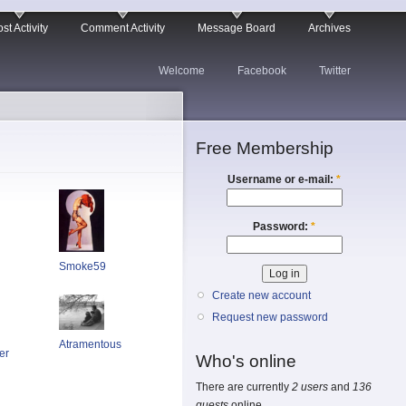
st Activity
Comment Activity
Message Board
Archives
Welcome
Facebook
Twitter
Free Membership
Username or e-mail:
*
Password:
*
Smoke59
Create new account
Request new password
Atramentous
er
Who's online
There are currently
2 users
and
136
guests
online.