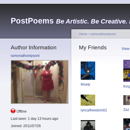
PostPoems
Be Artistic. Be Creative.
Home
›
ramonathompsont
Author Information
My Friends
View
ramonathompsont
9inety
Kin
Zaz
lyricalfreedom02
Offline
Last seen:
1 day 13 hours ago
Joined:
2011/07/26