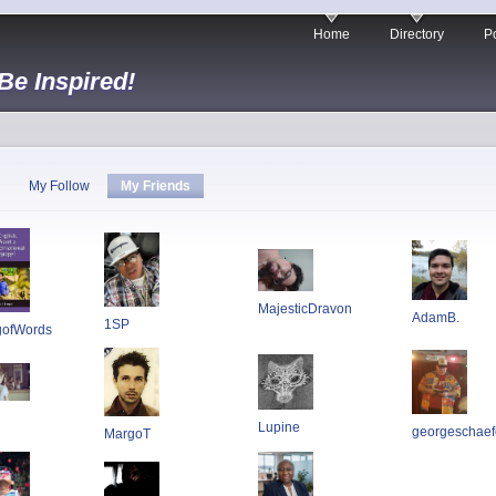
Home
Directory
Po
 Be Inspired!
My Follow
My Friends
MajesticDravon
AdamB.
1SP
gofWords
Lupine
georgeschaef
MargoT