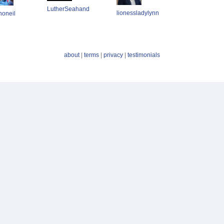
LutherSeahand
lionessladylynn
noneil
about
|
terms
|
privacy
|
testimonials