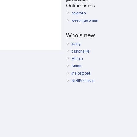
Online users
saigrafio
weepingwoman
Who's new
werty
castonelife
Minute
Aman
thelostpoet
NiNiPoemsss