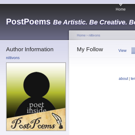
Home
PostPoems
Be Artistic. Be Creative. B
Home
›
niltivons
Author Information
My Follow
View
niltivons
about
|
te