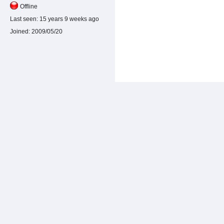
Offline
Last seen:
15 years 9 weeks ago
Joined:
2009/05/20