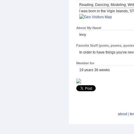
Reading, Dancing, Modeling, Writ
I was born in the Vigin Islands, ST
About My Navel
Inny
Favorite Stuff (poets, poems, quotes
In order to have things you've ne
Member for
19 years 36 weeks
about
|
te