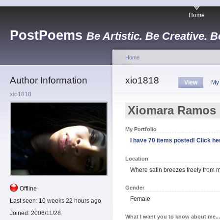
Home
PostPoems
Be Artistic. Be Creative. B
Home
Author Information
xio1818
View
My
xio1818
Xiomara Ramos
My Portfolio
I have 70 items posted! Click her
Location
Where satin breezes freely from m
Gender
Offline
Female
Last seen:
10 weeks 22 hours ago
Joined:
2006/11/28
What I want you to know about me...