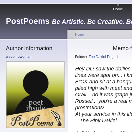
Home
PostPoems
Be Artistic. Be Creative. B
Home
Author Information
Memo fr
weepingwoman
Folder:
The Dakini Project
Hey DL! saw the dailies,
lines were spot on... I 
F*CK and sit at a banque
piled high with meat and
Grail... no it was grape 
Russell... you're a real
prostrations!
At your service in this li
The Pink Dakini