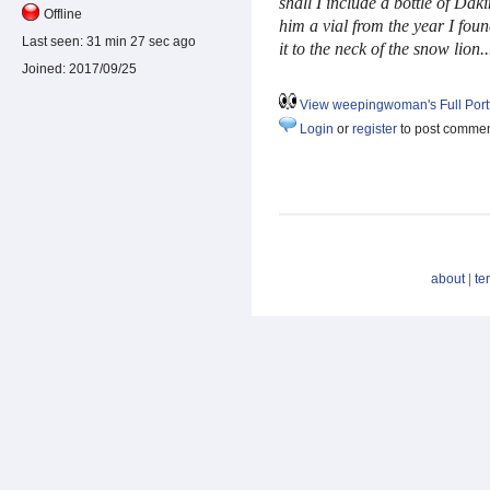
sha
ll I include a bottle of Daki
Offline
him a vial from the year I fou
Last seen:
31 min 27 sec ago
it to the neck of the snow lion
Joined:
2017/09/25
View weepingwoman's Full Portf
Login
or
register
to post comme
about
|
te