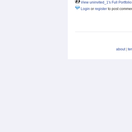
View uninvited_1's Full Portfolio
Login
or
register
to post comme
about
|
te