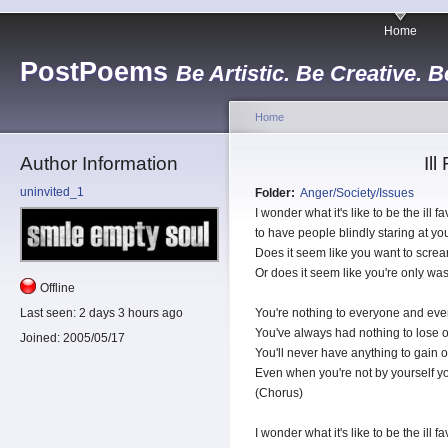
Home
PostPoems
Be Artistic. Be Creative. B
Home
Author Information
Il
uninvited_1
Folder:
Anger/Society/Issues
I wonder what it's like to be the ill 
to have people blindly staring at you
Does it seem like you want to scr
Or does it seem like you're only wast
Offline
Last seen:
2 days 3 hours ago
You're nothing to everyone and ev
You've always had nothing to lose o
Joined:
2005/05/17
You'll never have anything to gain or
Even when you're not by yourself you'
(Chorus)
I wonder what it's like to be the ill 