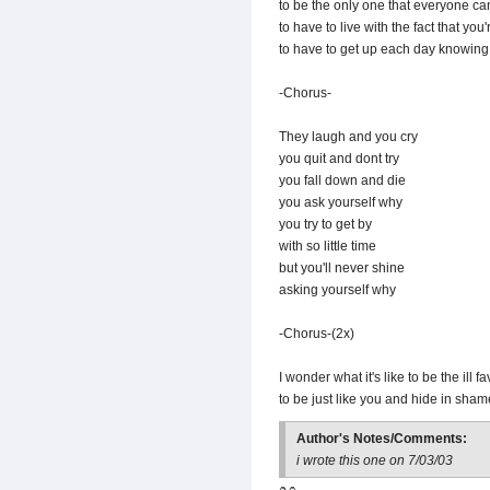
to be the only one that everyone c
to have to live with the fact that yo
to have to get up each day knowing
-Chorus-
They laugh and you cry
you quit and dont try
you fall down and die
you ask yourself why
you try to get by
with so little time
but you'll never shine
asking yourself why
-Chorus-(2x)
I wonder what it's like to be the ill 
to be just like you and hide in sha
Author's Notes/Comments:
i wrote this one on 7/03/03