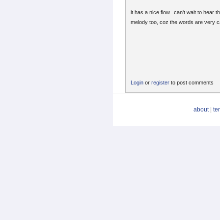
it has a nice flow.. can't wait to hear t
melody too, coz the words are very c
Login
or
register
to post comments
about
|
te