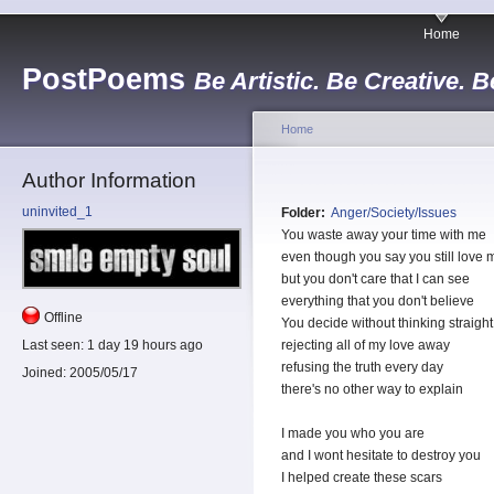
Home
PostPoems
Be Artistic. Be Creative. B
Home
Author Information
uninvited_1
Folder:
Anger/Society/Issues
You waste away your time with me
even though you say you still love 
but you don't care that I can see
everything that you don't believe
Offline
You decide without thinking straight
Last seen:
1 day 19 hours ago
rejecting all of my love away
refusing the truth every day
Joined:
2005/05/17
there's no other way to explain
I made you who you are
and I wont hesitate to destroy you
I helped create these scars