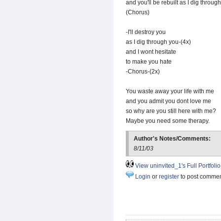
and you'll be rebuilt as I dig throug
(Chorus)
-I'll destroy you
as I dig through you-(4x)
and I wont hesitate
to make you hate
-Chorus-(2x)
You waste away your life with me
and you admit you dont love me
so why are you still here with me?
Maybe you need some therapy.
Author's Notes/Comments:
8/11/03
View uninvited_1's Full Portfolio
Login
or
register
to post comme