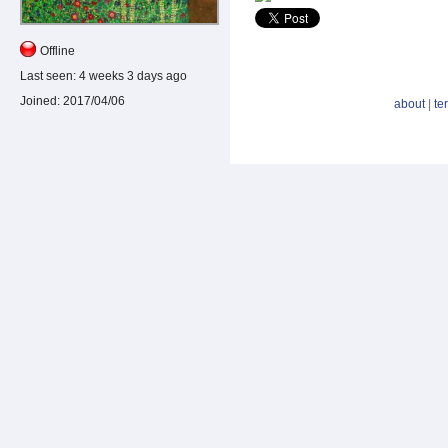
Offline
Last seen:
4 weeks 3 days ago
Joined:
2017/04/06
about
|
te