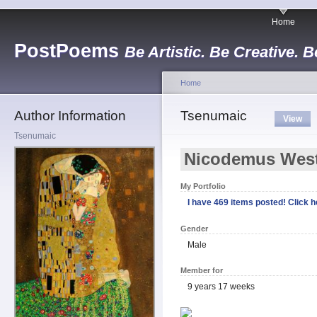
Home
PostPoems
Be Artistic. Be Creative. B
Home
Author Information
Tsenumaic
View
Tsenumaic
Nicodemus Wes
My Portfolio
I have 469 items posted! Click he
Gender
Male
Member for
9 years 17 weeks