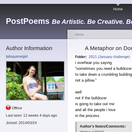
Home
PostPoems
Be Artistic. Be Creative. B
Home
Author Information
A Metaphor on Don
tallsquirrelgirl
Folder:
2021 (January challenge)
i overhear you saying
“sometimes you need a bulldozer
to take down a crumbling building
not a pillow.”
well
not if the bulldozer
is going to take out me
Offline
and all the people i love
in the process.
Last seen:
12 weeks 4 days ago
Joined:
2014/03/24
Author's Notes/Comments: