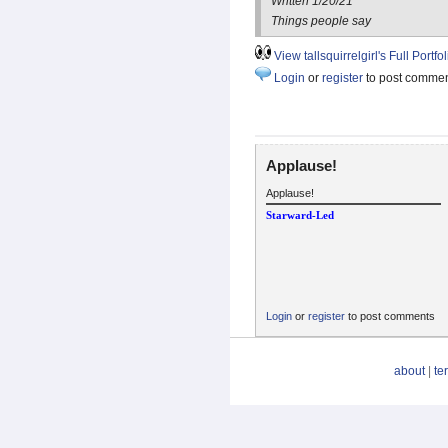
Written 1/20/21
Things people say
View tallsquirrelgirl's Full Portfol
Login
or
register
to post comme
Applause!
Applause!
Starward-Led
Login
or
register
to post comments
about
|
te