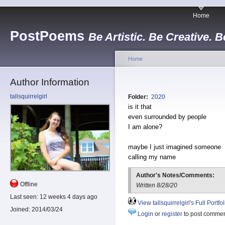
Home
PostPoems
Be Artistic. Be Creative. B
Home
Author Information
tallsquirrelgirl
Folder:
2020
is it that
even surrounded by people
I am alone?
maybe I just imagined someone
calling my name
Author's Notes/Comments:
Offline
Written 8/28/20
Last seen:
12 weeks 4 days ago
View tallsquirrelgirl's Full Portfol
Joined:
2014/03/24
Login
or
register
to post comme