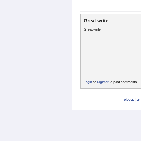
Great write
Great write
Login
or
register
to post comments
about
|
te