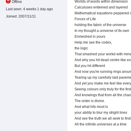
Worlds of words within dimension
Offline
Calculuses entwined and layered
Last seen:
4 weeks 1 day ago
Mathematical equations peppered 
Joined:
2007/11/11
Forces of Life
holding the fabric of the universe
In my thought a universe of its own
Enmeshed in yours
Help.me see the codex,
the logic
That smashed your workd with min
And why you hit dead centre like e
But you hit different
And now you're running rings aro
Tearing up my carefully laid pavem
And yet you make me feel like every
Seeing colours only truly for the firs
And knowings that from all the cha
The order is divine.
And what hits most is
your ability to blur my stright lines
And see the truth we all seek to fin
All the infinite universes at a time