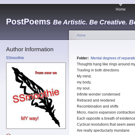
Home
PostPoems
Be Artistic. Be Creative. B
Home
Author Information
SSmoothie
Folder:
Mental degrees of separat
Thoughts hang like rings around 
Travling in both directions
My mind,
my body,
my soul..
Infinite wonder condensed
Retraced and reodered
Recombination and shifts
Micro, macro expansion contractio
Each opposite a breath of existenc
Cyclical revolutions that seem aw
Are really spectuclarly mundane