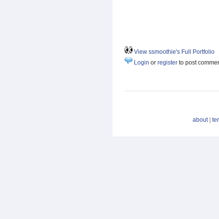
View ssmoothie's Full Portfolio
Login
or
register
to post comme
about
|
te