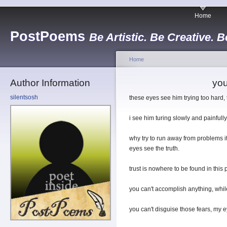
Home
PostPoems
Be Artistic. Be Creative. B
Home
Author Information
you
silentsosh
these eyes see him trying too hard,
i see him turing slowly and painfully
why try to run away from problems i
eyes see the truth.
trust is nowhere to be found in this p
you can't accomplish anything, while
you can't disguise those fears, my