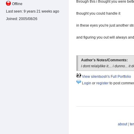
through this i thought you were bett
Offline
Last seen:
9 years 21 weeks ago
thought you could handle it
Joined:
2005/08/26
in these eyes you're just another st
and figuring you out will always an
Author's Notes/Comments:
i dont relalylike it.... i dunno... 
View silentsosh's Full Portfolio
Login
or
register
to post comme
about
|
te