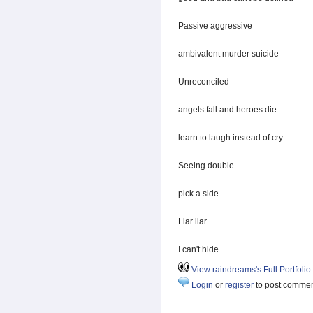
Passive aggressive
ambivalent murder suicide
Unreconciled
angels fall and heroes die
learn to laugh instead of cry
Seeing double-
pick a side
Liar liar
I can't hide
View raindreams's Full Portfolio
Login
or
register
to post comme