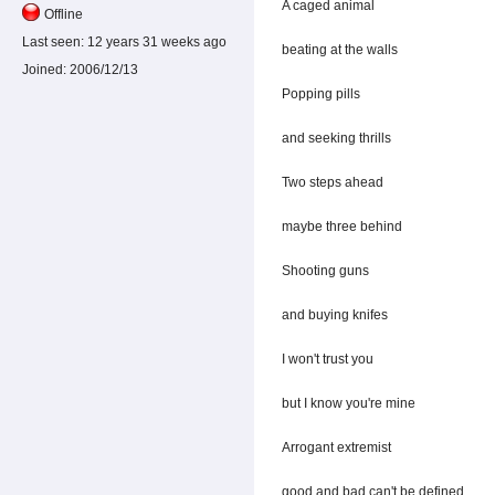
A caged animal
Offline
Last seen:
12 years 31 weeks ago
beating at the walls
Joined:
2006/12/13
Popping pills
and seeking thrills
Two steps ahead
maybe three behind
Shooting guns
and buying knifes
I won't trust you
but I know you're mine
Arrogant extremist
good and bad can't be defined