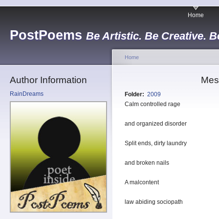
Home
PostPoems
Be Artistic. Be Creative. B
Home
Author Information
Mes
RainDreams
Folder:
2009
Calm controlled rage
and organized disorder
Split ends, dirty laundry
and broken nails
A malcontent
law abiding sociopath