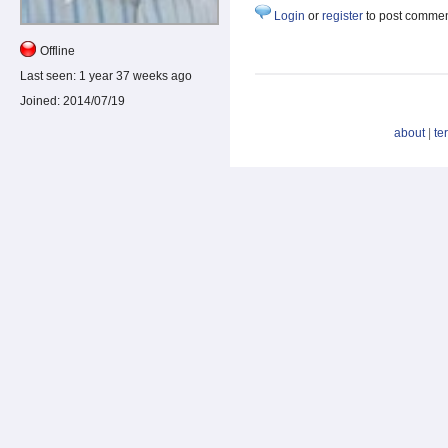
Login
or
register
to post comme
Offline
Last seen:
1 year 37 weeks ago
Joined:
2014/07/19
about
|
te