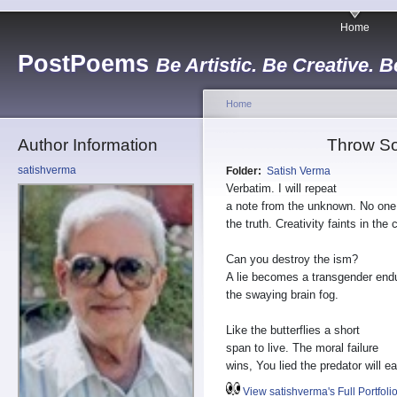
Home
PostPoems
Be Artistic. Be Creative. B
Home
Author Information
Throw So
satishverma
Folder:
Satish Verma
Verbatim. I will repeat
a note from the unknown. No on
the truth. Creativity faints in the 
Can you destroy the ism?
A lie becomes a transgender end
the swaying brain fog.
Like the butterflies a short
span to live. The moral failure
wins, You lied the predator will ea
View satishverma's Full Portfoli