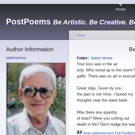
Home
PostPoems
Be Artistic. Be Creative. B
Home
Author Information
B
satishverma
Folder:
Satish Verma
Your kiss was in the air
only. Who stood up to the storm
gaffe. There was no art in execut
Great slips. Given by you
the pain is not mine. I buried my
thoughts near the water bank.
Was there any quantity
of brain? Were you sorting out
death in life? Don't nudge the tea
View satishverma's Full Portfoli