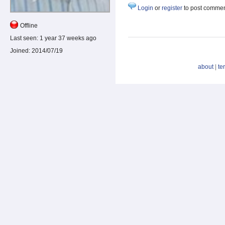
Login
or
register
to post comme
Offline
Last seen:
1 year 37 weeks ago
Joined:
2014/07/19
about
|
te