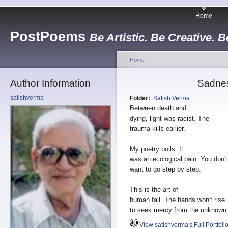
Home
PostPoems
Be Artistic. Be Creative. B
Home
Author Information
Sadne
satishverma
Folder:
Satish Verma
Between death and
dying, light was racist. The
trauma kills earlier.
My poetry boils. It
was an ecological pain. You don't
want to go step by step.
This is the art of
human fall. The hands won't rise
to seek mercy from the unknown
View satishverma's Full Portfoli