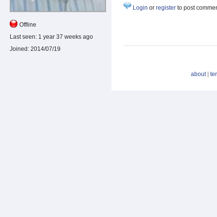
Login
or
register
to post comme
Offline
Last seen:
1 year 37 weeks ago
Joined:
2014/07/19
about
|
te