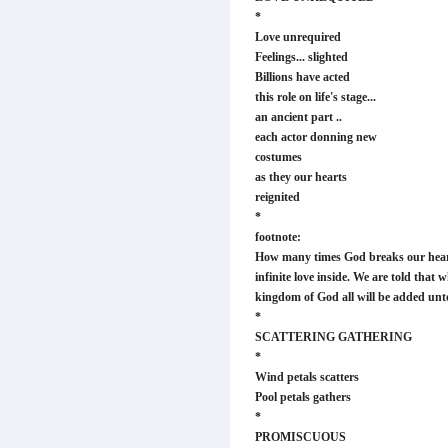
*
Love unrequired
Feelings... slighted
Billions have acted
this role on life's stage...
an ancient part ..
each actor donning new
costumes
as they our hearts
reignited
*
footnote:
How many times God breaks our hearts
infinite love inside. We are told that 
kingdom of God all will be added unto
*
SCATTERING GATHERING
*
Wind petals scatters
Pool petals gathers
*
PROMISCUOUS