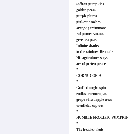
saffron pumpkins
golden pears
purple plums
pinkest peaches
orange persimmons
red pomegranates
greenest peas
Infinite shades
in the rainbow He made
His agriculture ways
are of perfect peace
*
CORNUCOPIA
*
God's thought spins
endless cornucopias
grape vines, apple trees
cornfields copious
*
HUMBLE PROLIFIC PUMPKIN
*
The heaviest fruit