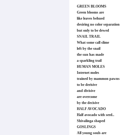
GREEN BLOOMS
Green blooms are
like leaves behued
desiring no color separation
but only to be dewed
SNAIL TRAIL
What some call slime
left by the snail
the sun has made
a sparkling trail
HUMAN MOLES
Internet moles
trained by mammon pawns
to be derisive
and divisive
are overcome
by the decisive
HALF AVOCADO
Half avocado with seed..
Shivalinga shaped
GOSLINGS
All young souls are