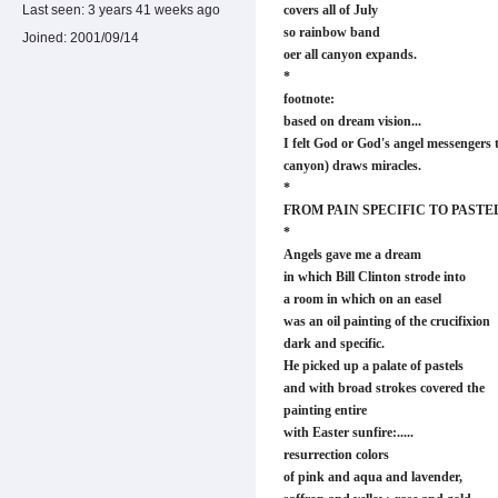
Last seen:
3 years 41 weeks ago
covers all of July
so rainbow band
Joined:
2001/09/14
oer all canyon expands.
*
footnote:
based on dream vision...
I felt God or God's angel messengers 
canyon) draws miracles.
*
FROM PAIN SPECIFIC TO PASTE
*
Angels gave me a dream
in which Bill Clinton strode into
a room in which on an easel
was an oil painting of the crucifixion
dark and specific.
He picked up a palate of pastels
and with broad strokes covered the
painting entire
with Easter sunfire:.....
resurrection colors
of pink and aqua and lavender,