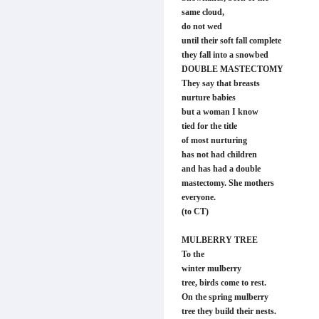
same cloud,
do not wed
until their soft fall complete
they fall into a snowbed
DOUBLE MASTECTOMY
They say that breasts
nurture babies
but a woman I know
tied for the title
of most nurturing
has not had children
and has had a double
mastectomy. She mothers
everyone.
(to CT)
MULBERRY TREE
To the
winter mulberry
tree, birds come to rest.
On the spring mulberry
tree they build their nests.