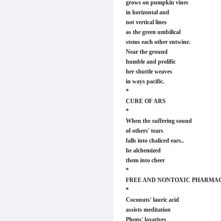
grows on pumpkin vines
in horizontal and
not vertical lines
as the green umbilical
stems each other entwine.
Near the ground
humble and prolific
her shuttle weaves
in ways pacific.
*
CURE OF ARS
*
When the suffering sound
of others' tears
falls into chaliced ears..
he alchemized
them into cheer
*
FREE AND NONTOXIC PHARMA
*
Coconuts' lauric acid
assists meditation
Plums' laxatives