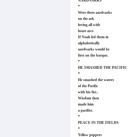
AARDVARKS
*
Were there aardvarks
on the ark
loving all with
heart arcs
If Noah led them in
alphabetically
aardvarks would be
first on the barque.
*
HE SMASHED THE PACIFIC
*
He smashed the waters
of the Pacific
with his fist..
Wisdom then
made him
a pacifist.
*
PEACE IN THE FIELDS
*
Yellow peppers