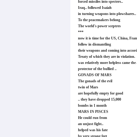
forced missiles into specters..
Iraq.. followed Isaiah
in turning weapons into plowshares..
To the peacemakers belong
The world's power sceptres
***
now it is time for the US, China, Fram
follow in dismantling
their weapons and coming into accord
Treaty of which they are in violation
was relatively more helpless came the 
protector of the bullied ..
GONADS OF MARS
The gonads of the evil
twin of Mars
are hopefully empty for good
.. they have dropped 15,000
bombs in 1 month
MARS IN PISCES
He could run from
an unjust fight..
helped was his fate
by very strong feet