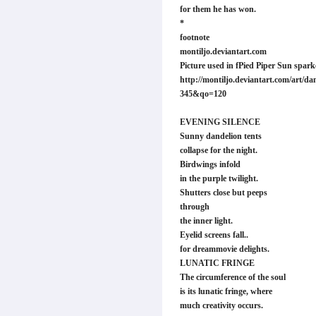
for them he has won.
*
footnote
montiljo.deviantart.com
Picture used in fPied Piper Sun spark
http://montiljo.deviantart.com/art/dan
345&qo=120
EVENING SILENCE
Sunny dandelion tents
collapse for the night.
Birdwings infold
in the purple twilight.
Shutters close but peeps
through
the inner light.
Eyelid screens fall..
for dreammovie delights.
LUNATIC FRINGE
The circumference of the soul
is its lunatic fringe, where
much creativity occurs.