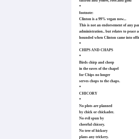
saffron and yellow, rose.and gold
*
footnote:
Clinton is a 99% vegan now...
This is not an endorsement of any par
administration.. but relates to peace 
hounded when Clinton came into offi
*
CHIPS AND CHAPS
*
Birds chirp and cheep
in the eaves of the chapel
for Chips no longer
serves chops to the chaps.
*
CHICORY
*
No plots are planned
by chick or chickadee.
No evil spun by
cheerful chicory.
No tree of hickory
plans any trickery.