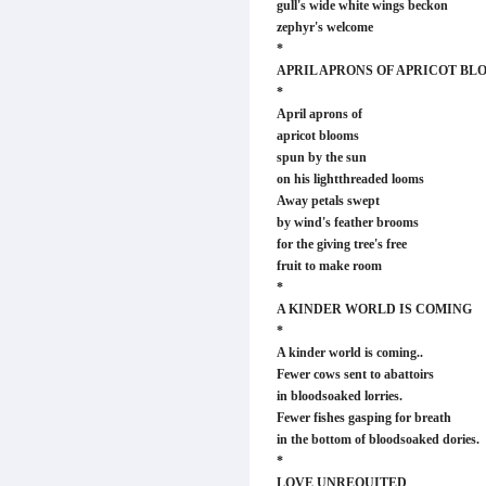
gull's wide white wings beckon
zephyr's welcome
*
APRIL APRONS OF APRICOT BL
*
April aprons of
apricot blooms
spun by the sun
on his lightthreaded looms
Away petals swept
by wind's feather brooms
for the giving tree's free
fruit to make room
*
A KINDER WORLD IS COMING
*
A kinder world is coming..
Fewer cows sent to abattoirs
in bloodsoaked lorries.
Fewer fishes gasping for breath
in the bottom of bloodsoaked dories.
*
LOVE UNREQUITED