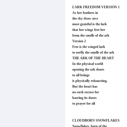
LARK FREEDOM VERSION 1
As her feathers in
the sky draw arcs
most grateful is the lark
that her wings free her
from the smells of the ark
Version 2
Free is the winged lark
to oerfly the smells of the ark
THE ARK OF THE HEART
In the physical world
opening the ark doors
to all beings
is physically exhausting.
But the heart has
no such excuse for
barring its doors
to prayer for all
CLOUDBORN SNOWFLAKES
Snowflakes, born of the