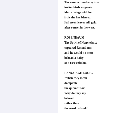
The summer mulberry tree
invites birds as guests
Many beings with her
fruit she has blessed.
Fall tree's leaves still gold
after sunset in the west.
ROSENBAUM
The Spirit of Nonviolence
captured Rosenbaum
and he would no more
behead a daisy
or a rose enbalm.
LANGUAGE LOGIC
'When they mean
decapitate'
the querant said
'why do they say
behead
rather than
the word dehead?'