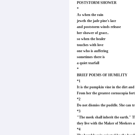
POSTSTORM SHOWER
*
As when the rain
jewels the jade pine's lace
and poststorm winds release
her shower of grace..
so when the healer
touches with love
one who is auffering
sometimes there is
a quiet tearfall
*
BRIEF POEMS OF HUMILITY
*1
It is the pumpkin vine in the dirt an
From her the greatest cornucopia fort
*2
Do not dismiss the puddle. She can tra
*3
"The meek shall inherit the earth." 
they live with the Maker of Meekers an
*4