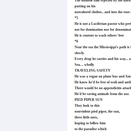
The humble rain rejected by the hard t
putting on his
nutcolored clothes.. and into the root 
*5
He is not a Luciferian pastor who pre
not for domination nor for denominat
He is content to wash others' feet
*6
Near the sea the Mississippi's path is
slowly.
Every drop he carries and his way... a
Sea.... wholly
TRAVELING SAFETY
He was a vegan on plane bus and Am
He knew he'd be free of ecoli and ant
There would be no appendicitis attac
He'd be saving animals from the axe.
PIED PIPER SUN
They look to this
nonviolent pied piper, the sun,
these little ones,
hoping to follow him
to the paradise which