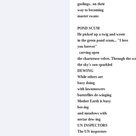
goslings.. on their
way to becoming
master swans
POND SCUM
He picked up a twig and wrote
in the green pond scum... "I love
you forever"
carving open
the chartreuse velvet. Through the scr
the sky's sun sparkled
DEWING
While others are
busy doing
with lawnmowers
butterflies de-winging
Mother Earth is busy
bee-ing
and meadows with
nectar dew-ing
UN INSPECTORS
The UN inspectors