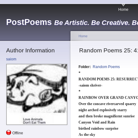
Home
PostPoems
Be Artistic. Be Creative. B
Home
Author Information
Random Poems 25: 41
saiom
Folder:
Random Poems
*
RANDOM POEMS 25: RESURREC
-saiom shriver-
*
RAINBOW OVER GRAND CANY
Over the concave rivercarved quarry
night arched explosively starry
and then broke magnificent sunrise
Canyon Void and Rain
birthed rainbow surprise
Offline
As the sky