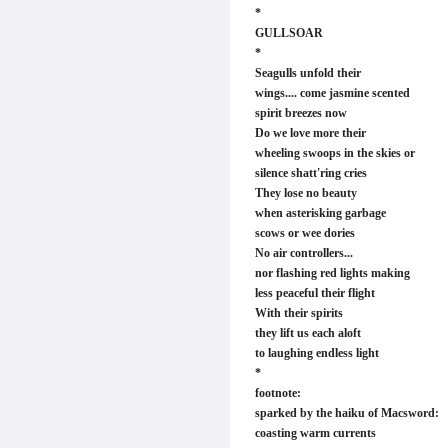
*
GULLSOAR
*
Seagulls unfold their
wings.... come jasmine scented
spirit breezes now
Do we love more their
wheeling swoops in the skies or
silence shatt'ring cries
They lose no beauty
when asterisking garbage
scows or wee dories
No air controllers...
nor flashing red lights making
less peaceful their flight
With their spirits
they lift us each aloft
to laughing endless light
*
footnote:
sparked by the haiku of Macsword:
coasting warm currents