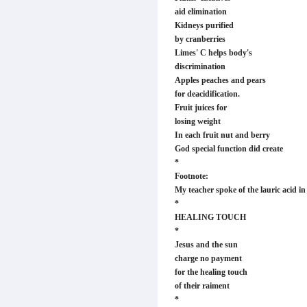
aid elimination
Kidneys purified
by cranberries
Limes' C helps body's
discrimination
Apples peaches and pears
for deacidification.
Fruit juices for
losing weight
In each fruit nut and berry
God special function did create
*
Footnote:
My teacher spoke of the lauric acid in
*
HEALING TOUCH
*
Jesus and the sun
charge no payment
for the healing touch
of their raiment
*