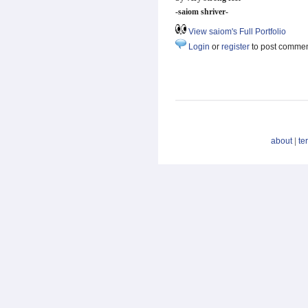
-saiom shriver-
View saiom's Full Portfolio
Login
or
register
to post comme
about
|
te