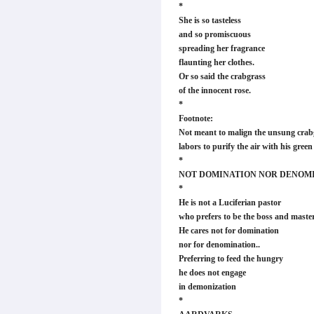
*
She is so tasteless
and so promiscuous
spreading her fragrance
flaunting her clothes.
Or so said the crabgrass
of the innocent rose.
*
Footnote:
Not meant to malign the unsung crabg
labors to purify the air with his gree
*
NOT DOMINATION NOR DENOM
*
He is not a Luciferian pastor
who prefers to be the boss and master
He cares not for domination
nor for denomination..
Preferring to feed the hungry
he does not engage
in demonization
*