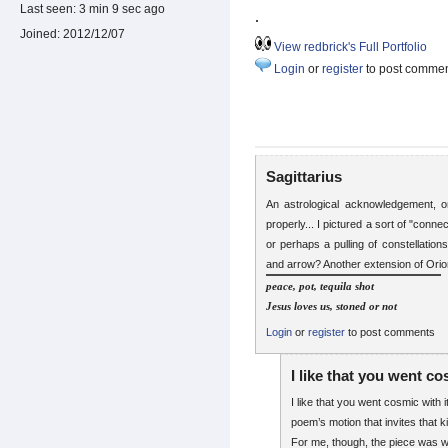
Last seen:
3 min 9 sec ago
.
Joined:
2012/12/07
View redbrick's Full Portfolio
Login
or
register
to post comme
Sagittarius
An astrological acknowledgement, 
properly... I pictured a sort of "conne
or perhaps a pulling of constellation
and arrow? Another extension of Orio
peace, pot, tequila shot
Jesus loves us, stoned or not
Login
or
register
to post comments
I like that you went c
I like that you went cosmic with 
poem’s motion that invites that k
For me, though, the piece was w