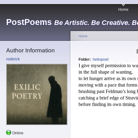
Home
PostPoems
Be Artistic. Be Creative. B
Home
Author Information
redbrick
Folder:
hellopoet
I give myself permission to wa
in the full shape of wanting, 
to let hunger arrive as its own 
moving with a pace that forms it
brushing past Feldman’s long 
catching a brief edge of Stravi
before finding its own timing.
Online