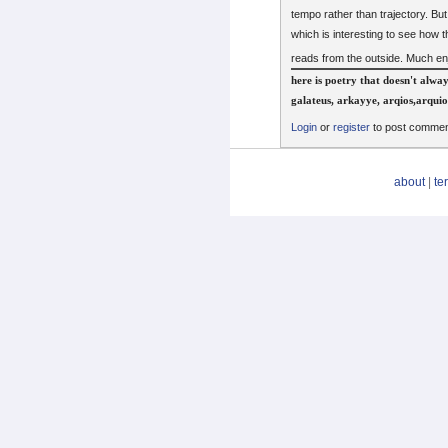
tempo rather than trajectory. But 
which is interesting to see how
reads from the outside. Much 
here is poetry that doesn't alwa
galateus, arkayye, arqios,arqui
Login
or
register
to post comme
about
|
te