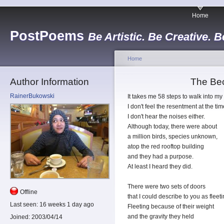
Home
PostPoems
Be Artistic. Be Creative. B
Home
Author Information
The Be
RainerBukowski
It takes me 58 steps to walk into my 
I don't feel the resentment at the tim
I don't hear the noises either.
Although today, there were about
a million birds, species unknown,
atop the red rooftop building
and they had a purpose.
At least I heard they did.
There were two sets of doors
Offline
that I could describe to you as fleeti
Last seen:
16 weeks 1 day ago
Fleeting because of their weight
and the gravity they held
Joined:
2003/04/14