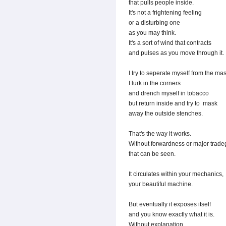
that pulls people inside.
It's not a frightening feeling
or a disturbing one
as you may think.
It's a sort of wind that contracts
and pulses as you move through it.
I try to seperate myself from the ma
I lurk in the corners
and drench myself in tobacco
but return inside and try to mask
away the outside stenches.
That's the way it works.
Without forwardness or major trade
that can be seen.
It circulates within your mechanics,
your beautiful machine.
But eventually it exposes itself
and you know exactly what it is.
Without explanation