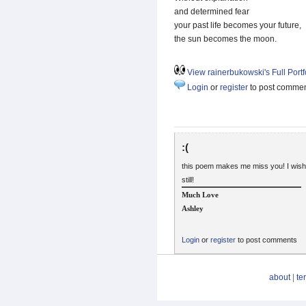
and determined fear
your past life becomes your future,
the sun becomes the moon.
View rainerbukowski's Full Portf
Login
or
register
to post comme
:(
this poem makes me miss you! I wish
still!
Much Love
Ashley
Login
or
register
to post comments
about
|
te