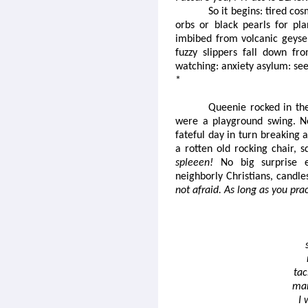
So it begins: tired cos
orbs or black pearls for pl
imbibed from volcanic geyser
fuzzy slippers fall down fr
watching: anxiety asylum: see
*
Queenie rocked in the
were a playground swing. No
fateful day in turn breaking 
a rotten old rocking chair, 
spleeen!
No big surprise ei
neighborly Christians, candl
not afraid. As long as you pra
tac
mar
I