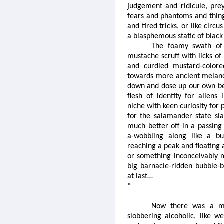
judgement and ridicule, pre
fears and phantoms and things
and tired tricks, or like circu
a blasphemous static of blac
The foamy swath of s
mustache scruff with licks of
and curdled mustard-color
towards more ancient melanc
down and dose up our own belc
flesh of identity for aliens 
niche with keen curiosity for 
for the salamander state sl
much better off in a passing 
a-wobbling along like a bu
reaching a peak and floating
or something inconceivably m
big barnacle-ridden bubble-
at last…
*
Now there was a m
slobbering alcoholic, like 