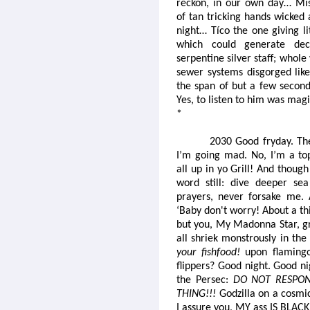
reckon, in our own day… Mis
of tan tricking hands wicked 
night… Tíco the one giving li
which could generate dec
serpentine silver staff; whole
sewer systems disgorged like 
the span of but a few second
Yes, to listen to him was ma
*
2030 Good fryday. Th
I’m going mad. No, I’m a to
all up in yo Grill! And thoug
word still: dive deeper se
prayers, never forsake me. 
‘Baby don't worry! About a th
but you, My Madonna Star, g
all shriek monstrously in th
your fishfood!
upon flamingo 
flippers? Good night. Good n
the Persec:
DO NOT RESPON
THING!!!
Godzilla on a cosmic
I assure you, MY ass IS BLACK