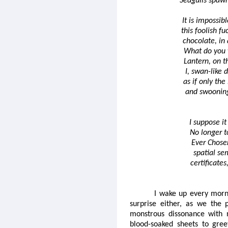
Seagulls spawn
It is impossibl
this foolish f
chocolate, in
What do you 
Lantern, on t
I, swan-like 
as if only the
and swooning
I suppose it
No longer t
Ever Chosen
spatial se
certificates
I wake up every morn
surprise either, as we the 
monstrous dissonance with n
blood-soaked sheets to gree