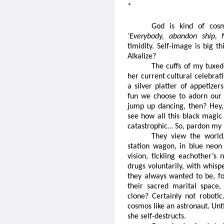
*
God is kind of cosm
‘Everybody, abandon ship,
timidity. Self-image is big t
Alkalize?
The cuffs of my tuxed
her current cultural celebrat
a silver platter of appetizer
fun we choose to adorn our w
jump up dancing, then? Hey,
see how all this black magic 
catastrophic… So, pardon my
They view the world,
station wagon, in blue neon 
vision, tickling eachother’s 
drugs voluntarily, with whis
they always wanted to be, f
their sacred marital space, 
clone? Certainly not robotic
cosmos like an astronaut. Unt
she self-destructs.