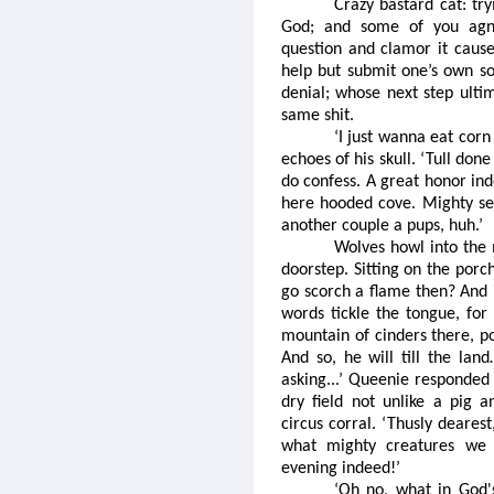
Crazy bastard cat: try
God; and some of you agno
question and clamor it caus
help but submit one’s own sou
denial; whose next step ultim
same shit.
‘I just wanna eat corn
echoes of his skull. ‘Tull done
do confess. A great honor inde
here hooded cove. Mighty sea
another couple a pups, huh.’
Wolves howl into the 
doorstep. Sitting on the porc
go scorch a flame then? And 
words tickle the tongue, for 
mountain of cinders there, p
And so, he will till the land
asking...’ Queenie responded 
dry field not unlike a pig 
circus corral. ‘Thusly deares
what mighty creatures we h
evening indeed!’
‘Oh no, what in God'