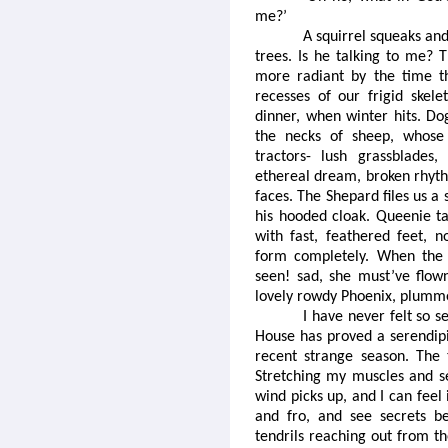
me?’
A squirrel squeaks an
trees. Is he talking to me? 
more radiant by the time t
recesses of our frigid skele
dinner, when winter hits. Do
the necks of sheep, whose 
tractors- lush grassblades,
ethereal dream, broken rhyth
faces. The Shepard files us 
his hooded cloak. Queenie ta
with fast, feathered feet, 
form completely. When the d
seen! sad, she must’ve flow
lovely rowdy Phoenix, plumme
I have never felt so se
House has proved a serendipit
recent strange season. The 
Stretching my muscles and se
wind picks up, and I can feel
and fro, and see secrets be
tendrils reaching out from th