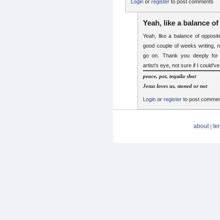
Login
or
register
to post comments
Yeah, like a balance of
Yeah, like a balance of opposit
good couple of weeks writing, 
go on. Thank you deeply for 
artist's eye, not sure if I could'v
peace, pot, tequila shot
Jesus loves us, stoned or not
Login
or
register
to post comme
about
|
te