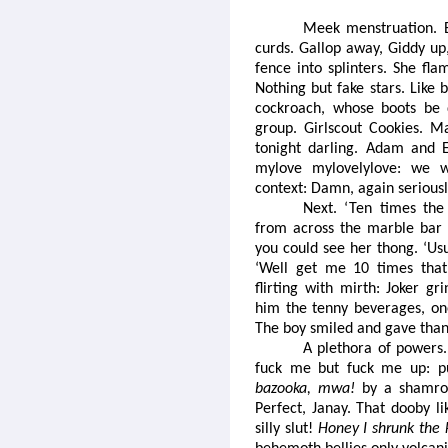
Meek menstruation. 
curds. Gallop away, Giddy up,
fence into splinters. She fl
Nothing but fake stars. Like 
cockroach, whose boots be 
group. Girlscout Cookies. 
tonight darling. Adam and 
mylove mylovelylove: we w
context: Damn, again serious
Next. ‘Ten times the
from across the marble bar 
you could see her thong. ‘Usu
‘Well get me 10 times that 
flirting with mirth: Joker g
him the tenny beverages, on
The boy smiled and gave than
A plethora of powers. 
fuck me but fuck me up: p
bazooka, mwa!
by a shamrock
Perfect, Janay. That dooby l
silly slut!
Honey I shrunk the 