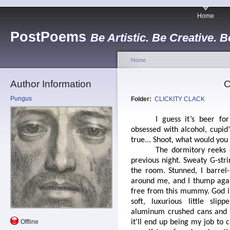
Home
PostPoems
Be Artistic. Be Creative. B
Home
Author Information
C
Pungus
Folder:
CLICKITY CLACK
I guess it’s beer fo
obsessed with alcohol, cupid
true... Shoot, what would you
The dormitory reeks 
previous night. Sweaty G-st
the room. Stunned, I barrel-
around me, and I thump again
free from this mummy. God it 
soft, luxurious little sli
aluminum crushed cans and c
Offline
it'll end up being my job to 