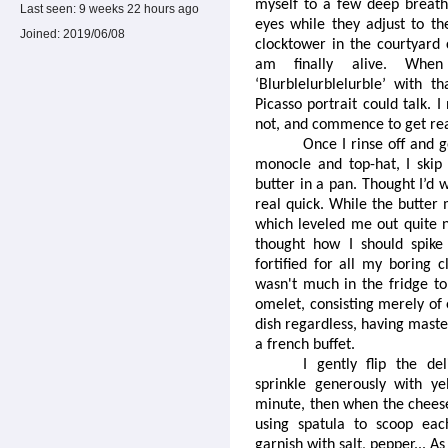
myself to a few deep breath
Last seen:
9 weeks 22 hours ago
eyes while they adjust to th
Joined:
2019/06/08
clocktower in the courtyard
am finally alive. Whe
‘Blurblelurblelurble’ with th
Picasso portrait could talk.
not, and commence to get rea
Once I rinse off and 
monocle and top-hat, I skip
butter in a pan. Thought I’d 
real quick. While the butter 
which leveled me out quite n
thought how I should spike 
fortified for all my boring c
wasn't much in the fridge to 
omelet, consisting merely of 
dish regardless, having master
a french buffet.
I gently flip the de
sprinkle generously with ye
minute, then when the cheese
using spatula to scoop each
garnish with salt, pepper... As