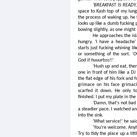
‘BREAKFAST IS READY,
space to Kash top of my lungs
the process of waking up, he 
looks up like a dumb fucking p
bowing slightly, as one might 
He approaches the isl
hungry. ‘I have a headache’
starts just fucking whining li
or something of the sort.
‘
God it huuurtsss!!’
‘Hush up and eat, the
one in front of him like a DJ
the flat edge of his fork and 
grimace on his face grimaci
scarfed it down. He only to
finished. I put my plate in the 
‘Damn, that's not bad 
a steadier pace. I watched a
into the sink.
‘What service!’ he sai
‘You're welcome. Anyho
Try to tidy the place up a lit