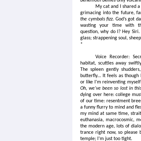
behemoth bellies only volcani
My cat and I shared a
grimacing into the future, f
the cymbals fizz.
God’s got da
wasting your time with th
question, why do I? Hey Siri.
glass; strappening soul, shee
*
Voice Recorder: Secr
habitat, scuttles away swift
The spleen gently shudders, 
butterfly... It feels as thou
or like I’m reinventing mysel
Oh, we’ve been so lost in th
dying over here: college mus
of our time: resentment breed
a funny flurry to mind and fle
my mind at same time, straitj
euthanasia, macrocosmic, me
the modern age, lots of dialo
trance right now, so please
temple; I’m just too tight.