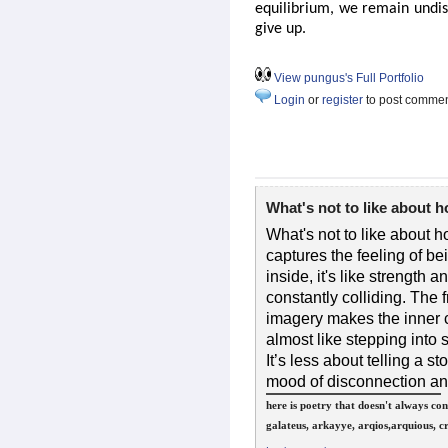
equilibrium, we remain undis
give up.
View pungus's Full Portfolio
Login
or
register
to post comme
What's not to like about 
What's not to like about h
captures the feeling of be
inside, it's like strength an
constantly colliding. The
imagery makes the inner c
almost like stepping into
It’s less about telling a 
mood of disconnection and 
here is poetry that doesn't always co
galateus, arkayye, arqios,arquious, 