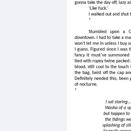
gonna take the day off, lazy as
‘Like fuck.’
I walked out and shut 
*
Stumbled upon a O
downtown. I had to take a mad
won’t let me in unless I buy 
I guess. Figured since I was t
fancy it must’ve summoned 
tied with ropey twine packed 
blood, still cool to the touc
the bag, twist off the cap an
Definitely needed this, been 
of nocturne.
*
I sat staring.
Washa of a spe
but happen to s
the tidings we
splashing of si