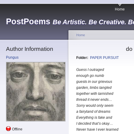
Home
PostPoems
Be Artistic. Be Creative. B
Home
Author Information
do 
Pungus
Folder:
PAPER PURSUIT
Guess I outraged
enough go numb
guests in our grievous
garden, limbs tangled
together with tarnished
thread it never ends…
Sorry would only seem
a fairyland of dreams
Everything is fake and
I decided that’s okay…
Offline
Never have I ever learned