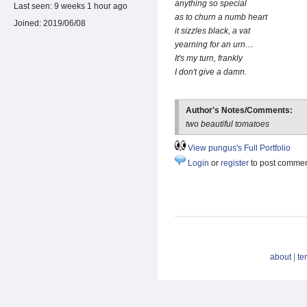
anything so special
Last seen:
9 weeks 1 hour ago
as to churn a numb heart
Joined:
2019/06/08
it sizzles black, a vat
yearning for an urn…
It's my turn, frankly
I don't give a damn.
Author's Notes/Comments:
two beautiful tomatoes
View pungus's Full Portfolio
Login
or
register
to post comme
about
|
te