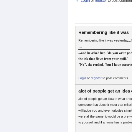
Login
or
register
to post comme
Remembering like it was
Remembering like it was yesterday...'l
....
...and he asked her, "do you write poe
the ink that flows from your quill."
"No", she replied, "but I have experie
Login
or
register
to post comments
alot of people get an idea 
alot of people get an idea of what sh
someone that doesn't meet that criter
will judge you and even criticize simpl
were all the same, it would be a prett
to yourself and if anyone has a proble