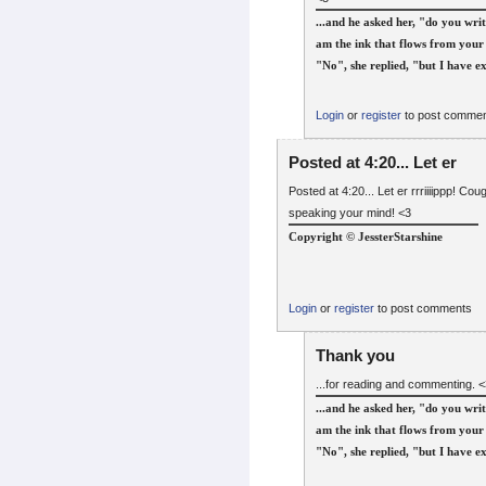
...and he asked her, "do you writ
am the ink that flows from your 
"No", she replied, "but I have ex
Login
or
register
to post comme
Posted at 4:20... Let er
Posted at 4:20... Let er rrriiiippp! 
speaking your mind! <3
Copyright © JessterStarshine
Login
or
register
to post comments
Thank you
...for reading and commenting. <3
...and he asked her, "do you writ
am the ink that flows from your 
"No", she replied, "but I have ex