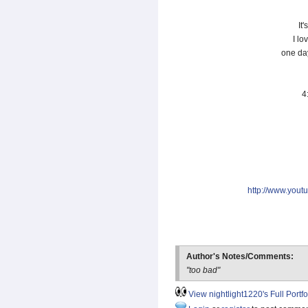
It'
I lo
one da
4
http://www.you
Author's Notes/Comments:
"too bad"
View nightlight1220's Full Portfo