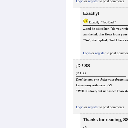
Login
or
register
to post comments
Exactly!
Exactly! "Too Bad!"
...and he asked her, "do you writ
am the ink that flows from your 
"No", she replied, "but I have ex
Login
or
register
to post comme
;D ! SS
;D ! SS
Don't let any one shake your dream star
Come away with them! -SS
"Well, it's love, but not as we know it
Login
or
register
to post comments
Thanks for reading, SS
<3