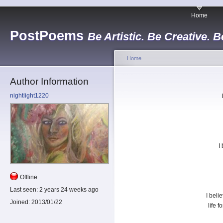
Home
PostPoems
Be Artistic. Be Creative. B
Home
Author Information
nightlight1220
I
Offline
Last seen:
2 years 24 weeks ago
I beli
Joined:
2013/01/22
life 