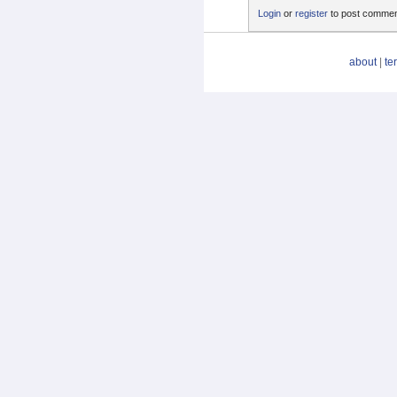
Login
or
register
to post comme
about
|
te