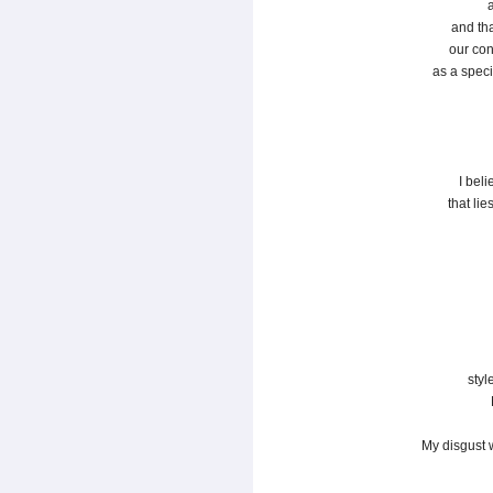
and th
our con
as a speci
I beli
that lie
styl
My disgust 