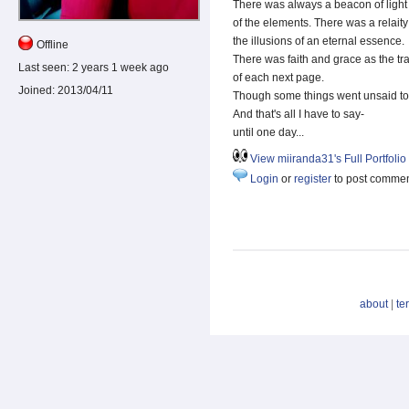
There was always a beacon of light
of the elements. There was a relai
the illusions of an eternal essence.
Offline
There was faith and grace as the t
Last seen:
2 years 1 week ago
of each next page.
Joined:
2013/04/11
Though some things went unsaid to 
And that's all I have to say-
until one day...
View miiranda31's Full Portfolio
Login
or
register
to post comme
about
|
te