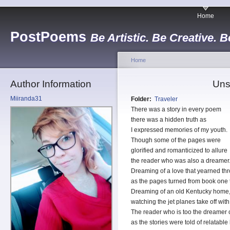
Home
PostPoems
Be Artistic. Be Creative. B
Home
Author Information
Uns
Miiranda31
Folder:
Traveler
There was a story in every poem
there was a hidden truth as
I expressed memories of my youth.
Though some of the pages were
glorified and romanticized to allure
the reader who was also a dreamer
Dreaming of a love that yearned th
as the pages turned from book one 
Dreaming of an old Kentucky home, f
watching the jet planes take off wit
The reader who is too the dreamer 
as the stories were told of relatable 