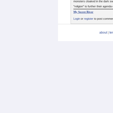
monsters cloaked in the dark swi
"religion" to further their agenda 
My Secret River
Login
or
register
to post comme
about
|
te