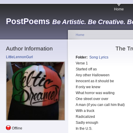
Home
PostPoems
Be Artistic. Be Creative. B
Home
Author Information
The Tr
LittleLennonGurl
Folder:
Song Lyrics
Verse 1
Started off as
Any other Halloween
Innocent as it should be
If only we knew
What horror was waiting
One street over over
A man (if you can call him that)
With a truck
Radicalized
Sadly enough
Offline
In the U.S.