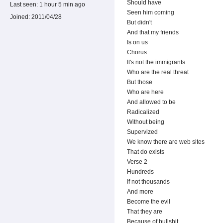
Should have
Last seen:
1 hour 5 min ago
Seen him coming
Joined:
2011/04/28
But didn't
And that my friends
Is on us
Chorus
It's not the immigrants
Who are the real threat
But those
Who are here
And allowed to be
Radicalized
Without being
Supervized
We know there are web sites
That do exists
Verse 2
Hundreds
If not thousands
And more
Become the evil
That they are
Because of bullshit