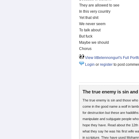
They are allowed to see
In this very country
Yet that shit
We never seem
To talk about
But fuck
Maybe we should
Chorus
View littlelennongurl's Full Portf
Login
or
register
to post comme
The true enemy is sin and
The true enemy is sin and those who see
come in the good name a wolf in lambs 
for destruction but these are haddith
manipulate and subjugate people who 
hope they have. Read about the 12
what they say he was his first wife wa
in scripture. They have used Mohammed