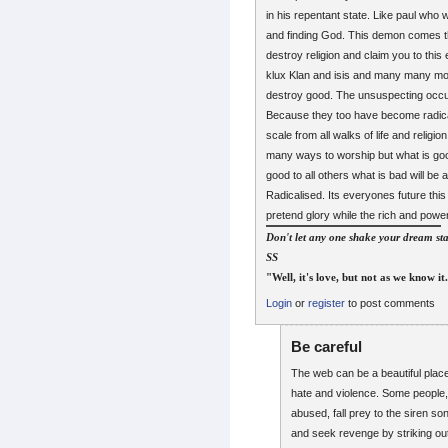
in his repentant state. Like paul who
and finding God. This demon comes thro
destroy religion and claim you to this
klux Klan and isis and many many more
destroy good. The unsuspecting occult f
Because they too have become radical
scale from all walks of life and relig
many ways to worship but what is good
good to all others what is bad will be a
Radicalised. Its everyones future this
pretend glory while the rich and power
Don't let any one shake your dream sta
SS
"Well, it's love, but not as we know it
Login
or
register
to post comments
Be careful
The web can be a beautiful place
hate and violence. Some people,
abused, fall prey to the siren son
and seek revenge by striking out