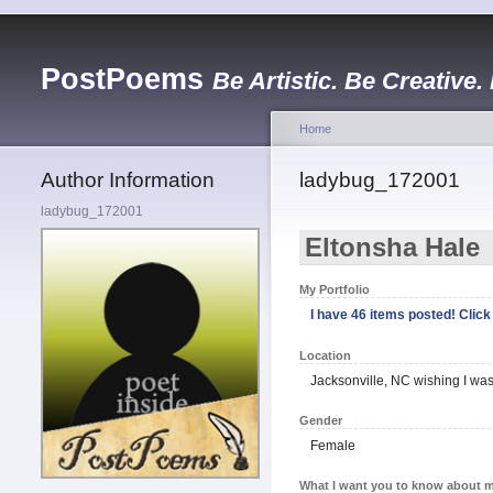
PostPoems
Be Artistic. Be Creative.
Home
Author Information
ladybug_172001
ladybug_172001
Eltonsha Hale
My Portfolio
I have 46 items posted! Click 
Location
Jacksonville, NC wishing I was
Gender
Female
What I want you to know about m