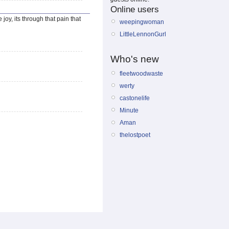
Online users
joy, its through that pain that
weepingwoman
LittleLennonGurl
Who's new
fleetwoodwaste
werty
castonelife
Minute
Aman
thelostpoet