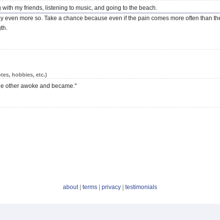
 with my friends, listening to music, and going to the beach.
t joy even more so. Take a chance because even if the pain comes more often than the 
th.
tes, hobbies, etc.)
he other awoke and became.''
about
|
terms
|
privacy
|
testimonials