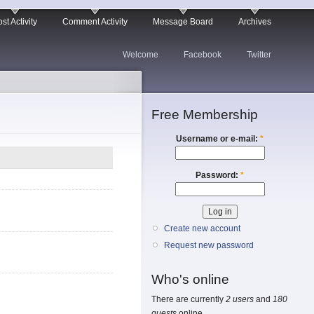
st Activity
Comment Activity
Message Board
Archives
Welcome
Facebook
Twitter
Free Membership
Username or e-mail:
*
Password:
*
Create new account
Request new password
Who's online
There are currently
2 users
and
180
guests
online.