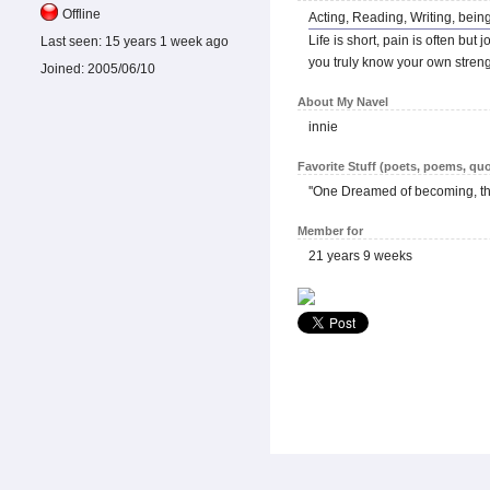
Offline
Acting, Reading, Writing, being
Life is short, pain is often bu
Last seen:
15 years 1 week ago
you truly know your own streng
Joined:
2005/06/10
About My Navel
innie
Favorite Stuff (poets, poems, quo
''One Dreamed of becoming, t
Member for
21 years 9 weeks