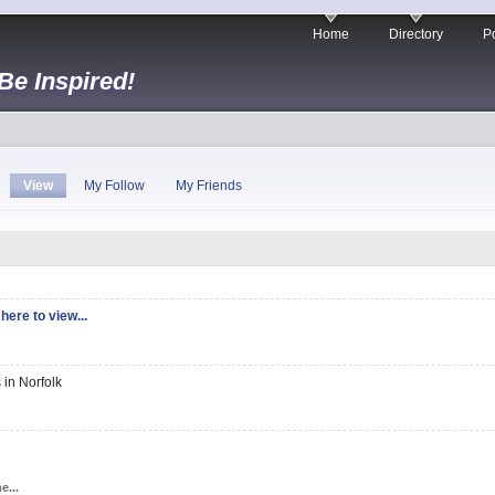
Home
Directory
Po
 Be Inspired!
View
My Follow
My Friends
here to view...
 in Norfolk
e...