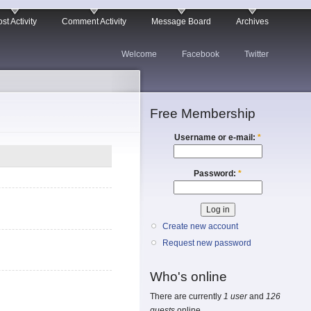
st Activity
Comment Activity
Message Board
Archives
Welcome
Facebook
Twitter
Free Membership
Username or e-mail:
*
Password:
*
Create new account
Request new password
Who's online
There are currently
1 user
and
126
guests
online.