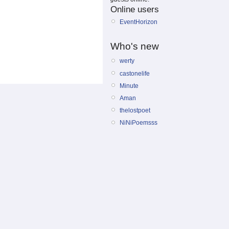
Online users
EventHorizon
Who's new
werty
castonelife
Minute
Aman
thelostpoet
NiNiPoemsss