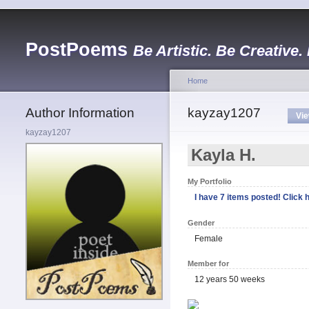
PostPoems
Be Artistic. Be Creative.
Home
Author Information
kayzay1207
Vi
kayzay1207
Kayla H.
My Portfolio
I have 7 items posted! Click h
Gender
Female
Member for
12 years 50 weeks