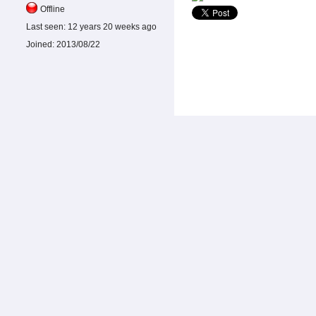
Offline
Last seen:
12 years 20 weeks ago
Joined:
2013/08/22