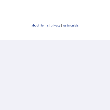
about
|
terms
|
privacy
|
testimonials