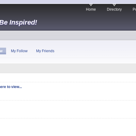
Home
Directory
Po
 Be Inspired!
ew
My Follow
My Friends
ere to view...