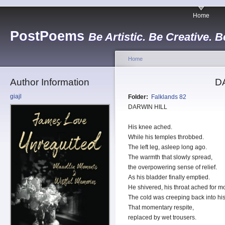
Home
PostPoems
Be Artistic. Be Creative. B
Home
Author Information
D
giajl
Folder:
Falklands 82
DARWIN HILL
His knee ached.
While his temples throbbed.
The left leg, asleep long ago.
The warmth that slowly spread,
the overpowering sense of relief.
As his bladder finally emptied.
He shivered, his throat ached for mo
The cold was creeping back into hi
That momentary respite,
replaced by wet trousers.