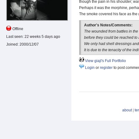
though the pain in his shoulder; wa
Perhaps it was the morphine, perh
The smoke covered his face as the
Author's Notes/Comments:
Offline
The wounded from battles in the 
Last seen:
22 weeks 5 days ago
before they could be reached to a
We only had shell dressings an
Joined:
2000/12/07
It is due to the tenacity of the in
View giajl's Full Portfolio
Login
or
register
to post comme
about
|
te