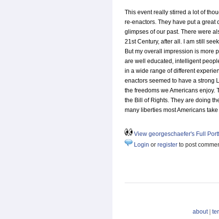
This event really stirred a lot of tho
re-enactors. They have put a great d
glimpses of our past. There were a
21st Century, after all. I am still see
But my overall impression is more p
are well educated, intelligent peo
in a wide range of different experien
enactors seemed to have a strong Li
the freedoms we Americans enjoy. 
the Bill of Rights. They are doing th
many liberties most Americans take 
View georgeschaefer's Full Portf
Login
or
register
to post comme
about
|
te