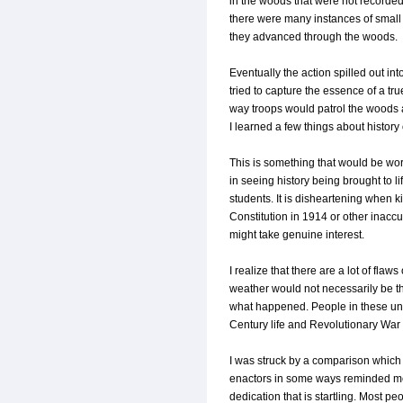
in the woods that were not recorded
there were many instances of small
they advanced through the woods.
Eventually the action spilled out in
tried to capture the essence of a tr
way troops would patrol the woods a
I learned a few things about history
This is something that would be wor
in seeing history being brought to lif
students. It is disheartening when k
Constitution in 1914 or other inaccur
might take genuine interest.
I realize that there are a lot of fla
weather would not necessarily be the
what happened. People in these unit
Century life and Revolutionary War 
I was struck by a comparison which 
enactors in some ways reminded me
dedication that is startling. Most 