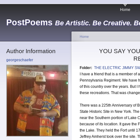
Home
PostPoems
Be Artistic. Be Creative. B
Home
Author Information
YOU SAY YOU
R
georgeschaefer
Folder:
THE ELECTRIC JIMMY S
I have a friend that is a member of
Pennsylvania Regiment. We have ha
of this country over the years. But 
these recreations. That was chang
There was a 225th Anniversary of B
State Historic Site in New York. The 
near the Southern portion of Lake Cha
because of its location. It gave th
the Lake. They held the Fort until 1
Jeffrey Amherst took over the site. 