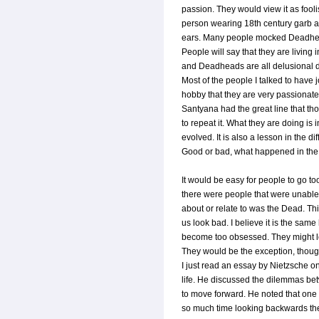
passion. They would view it as fool
person wearing 18th century garb 
ears. Many people mocked Deadheads
People will say that they are living i
and Deadheads are all delusional dru
Most of the people I talked to have j
hobby that they are very passionate 
Santyana had the great line that 
to repeat it. What they are doing is 
evolved. It is also a lesson in the d
Good or bad, what happened in the p
It would be easy for people to go to
there were people that were unable to
about or relate to was the Dead. Thi
us look bad. I believe it is the same 
become too obsessed. They might los
They would be the exception, thoug
I just read an essay by Nietzsche o
life. He discussed the dilemmas be
to move forward. He noted that one
so much time looking backwards the