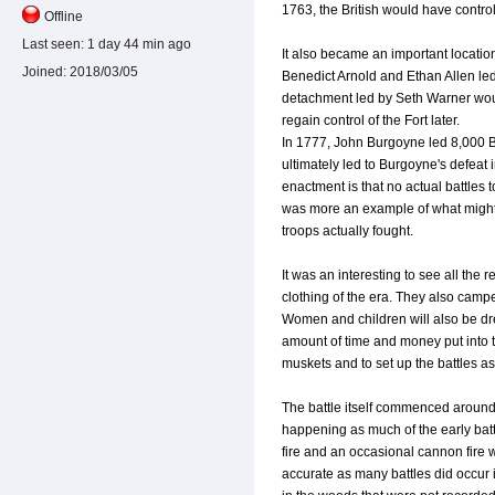
1763, the British would have control
Offline
Last seen:
1 day 44 min ago
It also became an important location
Joined:
2018/03/05
Benedict Arnold and Ethan Allen le
detachment led by Seth Warner woul
regain control of the Fort later.
In 1777, John Burgoyne led 8,000 Bri
ultimately led to Burgoyne's defeat 
enactment is that no actual battles
was more an example of what might
troops actually fought.
It was an interesting to see all the 
clothing of the era. They also campe
Women and children will also be dre
amount of time and money put into th
muskets and to set up the battles as
The battle itself commenced around 1
happening as much of the early bat
fire and an occasional cannon fire 
accurate as many battles did occur