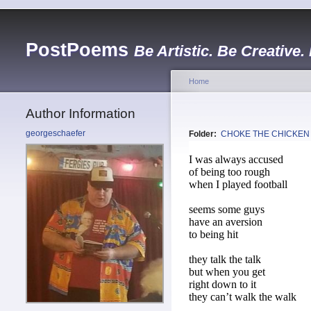
PostPoems
Be Artistic. Be Creative.
Home
Author Information
georgeschaefer
Folder:
CHOKE THE CHICKEN
I was always accused
of being too rough
when I played football
seems some guys
have an aversion
to being hit
they talk the talk
but when you get
right down to it
they can’t walk the walk