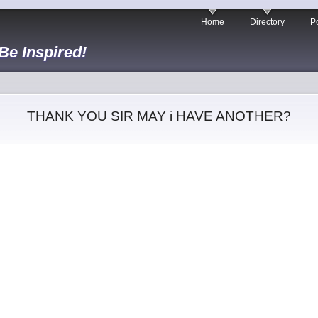
Home
Directory
Po
 Be Inspired!
THANK YOU SIR MAY i HAVE ANOTHER?