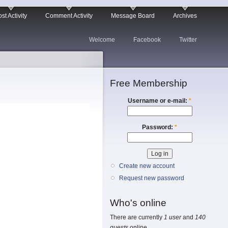
st Activity
Comment Activity
Message Board
Archives
Welcome
Facebook
Twitter
Free Membership
Username or e-mail:
*
Password:
*
Create new account
Request new password
Who's online
There are currently
1 user
and
140
guests
online.