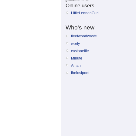
Online users
LittleLennonGurl
Who's new
fleetwoodwaste
werty
castonelife
Minute
Aman
thelostpoet