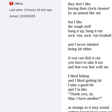
they don’t like
Offline
having their clock cleaned
Last seen:
19 hours 26 min ago
by an animal like me
Joined:
2018/03/05
but I like
the rough stuff
bang it up; bang it out
rock ‘em, sock ‘em football
and I never minded
being hit either
if you can dish it out
you have to take it too
and that was fine with me
I liked hitting
and I liked getting hit
I take a good hit
and I’m like
“Thank you, sir,
May I have another?”
as strange as it may sound
getting knocked on your as