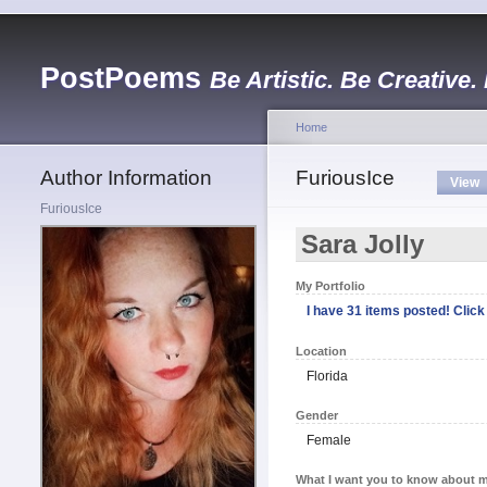
PostPoems
Be Artistic. Be Creative.
Home
Author Information
FuriousIce
View
FuriousIce
Sara Jolly
My Portfolio
I have 31 items posted! Click 
Location
Florida
Gender
Female
What I want you to know about m