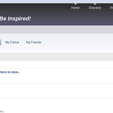
Home
Directory
Po
 Be Inspired!
My Follow
My Friends
here to view...
e...