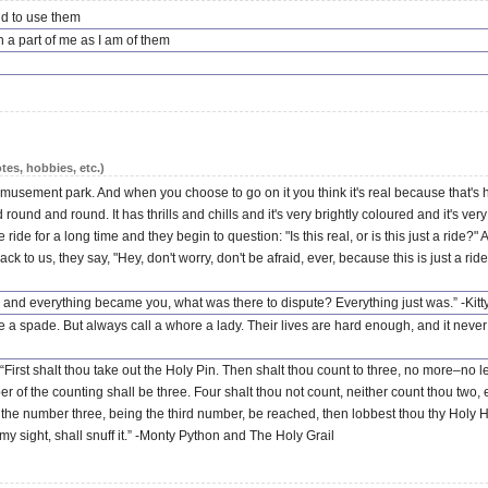
aid to use them
a part of me as I am of them
tes, hobbies, etc.)
n amusement park. And when you choose to go on it you think it's real because that'
und and round. It has thrills and chills and it's very brightly coloured and it's very l
de for a long time and they begin to question: "Is this real, or is this just a ride?
o us, they say, "Hey, don't worry, don't be afraid, ever, because this is just a ride.
nd everything became you, what was there to dispute? Everything just was.” -Kit
e a spade. But always call a whore a lady. Their lives are hard enough, and it never h
 “First shalt thou take out the Holy Pin. Then shalt thou count to three, no more–no 
r of the counting shall be three. Four shalt thou not count, neither count thou two,
nce the number three, being the third number, be reached, then lobbest thou thy Hol
my sight, shall snuff it.” -Monty Python and The Holy Grail