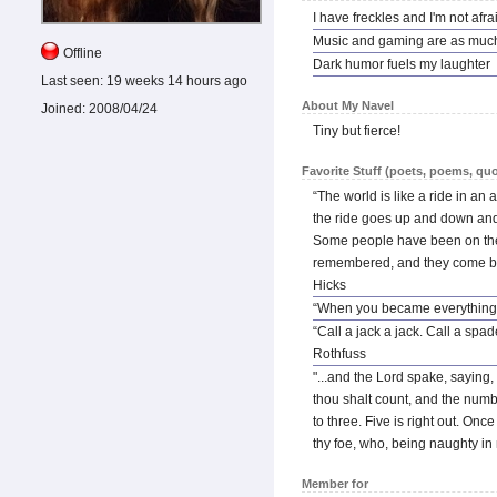
I have freckles and I'm not afr
Music and gaming are as much 
Offline
Dark humor fuels my laughter
Last seen:
19 weeks 14 hours ago
About My Navel
Joined:
2008/04/24
Tiny but fierce!
Favorite Stuff (poets, poems, quo
“The world is like a ride in a
the ride goes up and down and ro
Some people have been on the ri
remembered, and they come back t
Hicks
“When you became everything a
“Call a jack a jack. Call a spad
Rothfuss
"...and the Lord spake, saying,
thou shalt count, and the numbe
to three. Five is right out. O
thy foe, who, being naughty in 
Member for