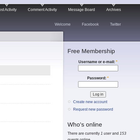
st Activity
Comment Activity
Message Board
Archives
Welcome
Facebook
Twitter
Free Membership
Username or e-mail:
*
Password:
*
Create new account
Request new password
Who's online
There are currently
1 user
and
153
guests
online.