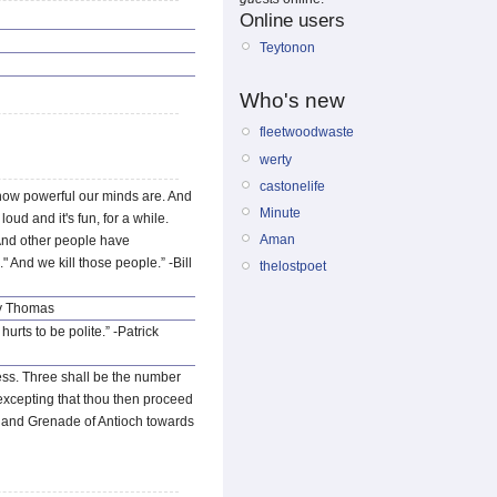
Online users
Teytonon
Who's new
fleetwoodwaste
werty
castonelife
s how powerful our minds are. And
Minute
oud and it's fun, for a while.
Aman
" And other people have
" And we kill those people.” -Bill
thelostpoet
ty Thomas
urts to be polite.” -Patrick
less. Three shall be the number
 excepting that thou then proceed
y Hand Grenade of Antioch towards