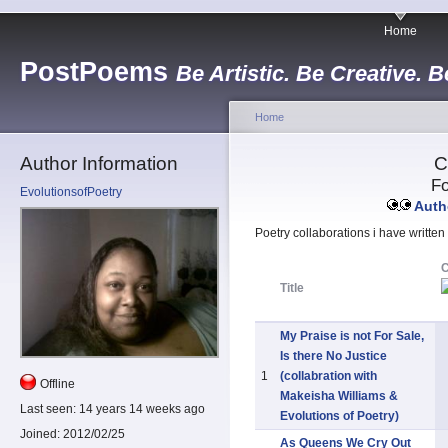
Home
PostPoems
Be Artistic. Be Creative. B
Home
Author Information
C
Fo
EvolutionsofPoetry
Autho
Poetry collaborations i have written
Title
My Praise is not For Sale,
Is there No Justice
1
(collabration with
Offline
Makeisha Williams &
Last seen:
14 years 14 weeks ago
Evolutions of Poetry)
Joined:
2012/02/25
As Queens We Cry Out