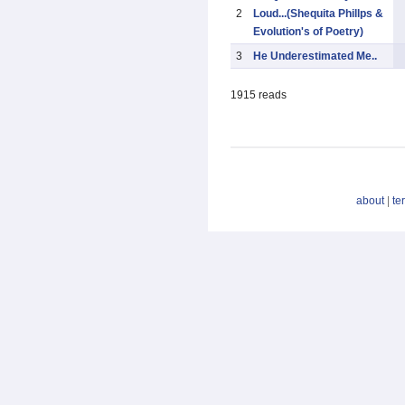
2
Loud...(Shequita Phillps &
Evolution's of Poetry)
3
He Underestimated Me..
1915 reads
about
|
te