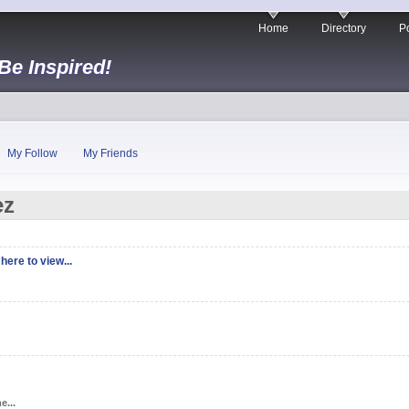
Home
Directory
Po
 Be Inspired!
My Follow
My Friends
ez
here to view...
e...