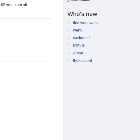
different from all
Who's new
fleetwoodwaste
werty
castonelife
Minute
Aman
thelostpoet