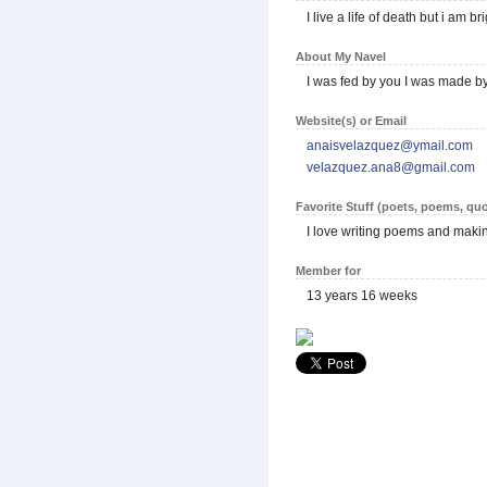
I live a life of death but i am 
About My Navel
I was fed by you I was made by 
Website(s) or Email
anaisvelazquez@ymail.com
velazquez.ana8@gmail.com
Favorite Stuff (poets, poems, quo
I love writing poems and mak
Member for
13 years 16 weeks