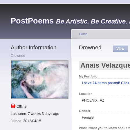
PostPoems
Be Artistic. Be Creative.
Home
Author Information
Drowned
View
Drowned
Anais Velazqu
My Portfolio
I have 24 items posted! Click 
Location
PHOENIX , AZ
Offline
Gender
Last seen:
7 weeks 3 days ago
Female
Joined:
2013/04/15
What I want you to know about m