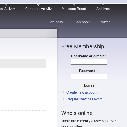
st Activity
Comment Activity
Message Board
Archives
Welcome
Facebook
Twitter
Free Membership
Username or e-mail:
*
Password:
*
Create new account
Request new password
Who's online
There are currently
0 users
and
181
guests
online.