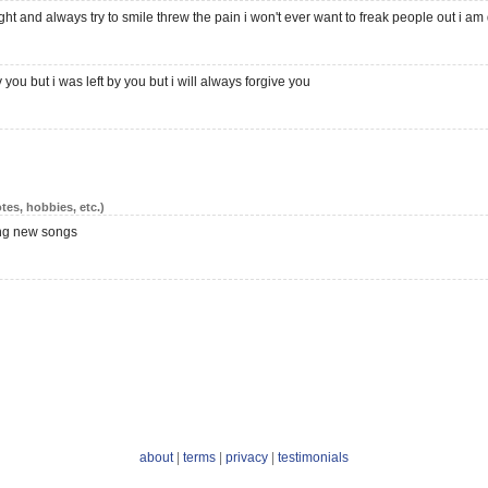
bright and always try to smile threw the pain i won't ever want to freak people out i am 
you but i was left by you but i will always forgive you
tes, hobbies, etc.)
ing new songs
about
|
terms
|
privacy
|
testimonials