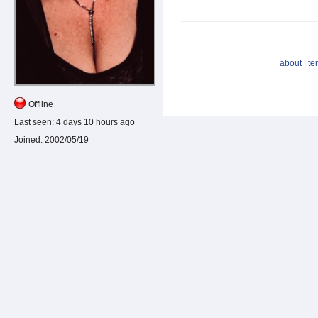
about
|
te
Offline
Last seen:
4 days 10 hours ago
Joined:
2002/05/19