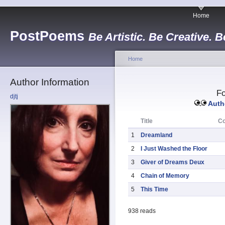
Home
PostPoems
Be Artistic. Be Creative. B
Home
Author Information
Fo
djtj
Autho
Title
C
1
Dreamland
2
I Just Washed the Floor
3
Giver of Dreams Deux
4
Chain of Memory
5
This Time
938 reads