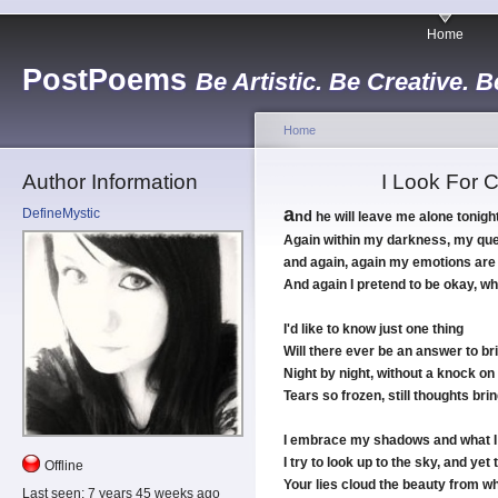
Home
PostPoems
Be Artistic. Be Creative. B
Home
Author Information
I Look For 
a
DefineMystic
nd
he will leave me alone tonigh
Again within my darkness, my ques
and again, again my emotions are
And again I pretend to be okay, whe
I'd like to know just one thing
Will there ever be an answer to br
Night by night, without a knock o
Tears so frozen, still thoughts br
I embrace my shadows and what I
I try to look up to the sky, and yet 
Offline
Your lies cloud the beauty from wh
Last seen:
7 years 45 weeks ago