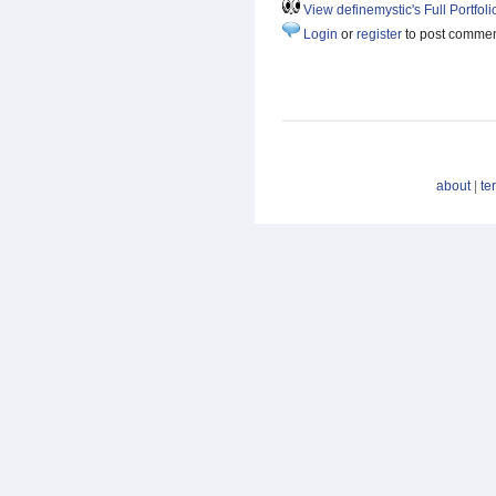
View definemystic's Full Portfoli
Login
or
register
to post comme
about
|
te