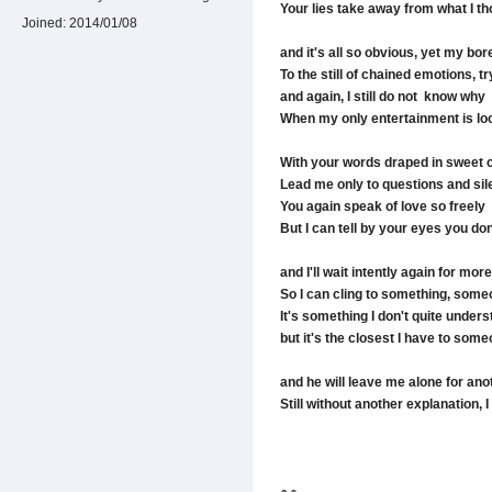
Your lies take away from what I t
Joined:
2014/01/08
and it's all so obvious, yet my b
To the still of chained emotions, 
and again, I still do not know why
When my only entertainment is look
With your words draped in sweet 
Lead me only to questions and si
You again speak of love so freely
But I can tell by your eyes you don'
and I'll wait intently again for 
So I can cling to something, someo
It's something I don't quite under
but it's the closest I have to som
and he will leave me alone for ano
Still without another explanation, I