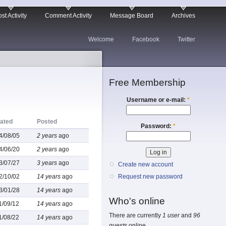
st Activity
Comment Activity
Message Board
Archives
Welcome
Facebook
Twitter
Free Membership
Username or e-mail:
*
ated
Posted
Password:
*
4/08/05
2 years
ago
4/06/20
2 years
ago
3/07/27
3 years
ago
Create new account
2/10/02
14 years
ago
Request new password
3/01/28
14 years
ago
Who's online
1/09/12
14 years
ago
There are currently
1 user
and
96
1/08/22
14 years
ago
guests
online.