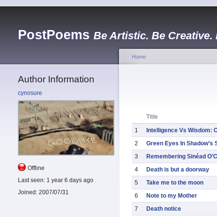
PostPoems
Be Artistic. Be Creative.
Home
Author Information
cynosure
Title
1
Intelligence Vs Wisdom: 
2
Green Eyes In Shadow’s S
3
Remembering Sinéad O’
Offline
4
Death is but a doorway
Last seen:
1 year 6 days ago
5
Take me to the moon
Joined:
2007/07/31
6
Note to my Mother
7
Death notice