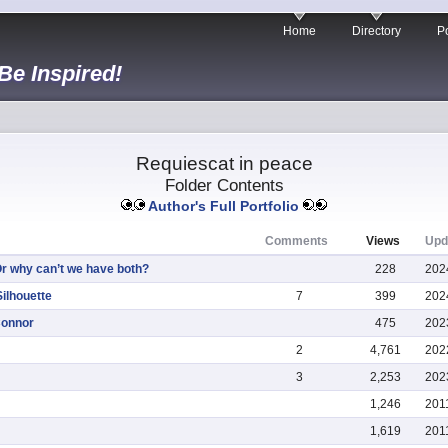
Home
Directory
Po
 Be Inspired!
Requiescat in peace
Folder Contents
Author's Full Portfolio
Comments
Views
Upd
Or why can’t we have both?
228
202
ilhouette
7
399
202
Connor
475
202
2
4,761
202
3
2,253
202
1,246
201
1,619
201