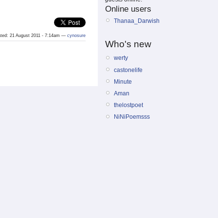
Online users
Thanaa_Darwish
eated: 21 August 2011 - 7:14am —
cynosure
Who's new
werty
castonelife
Minute
Aman
thelostpoet
NiNiPoemsss