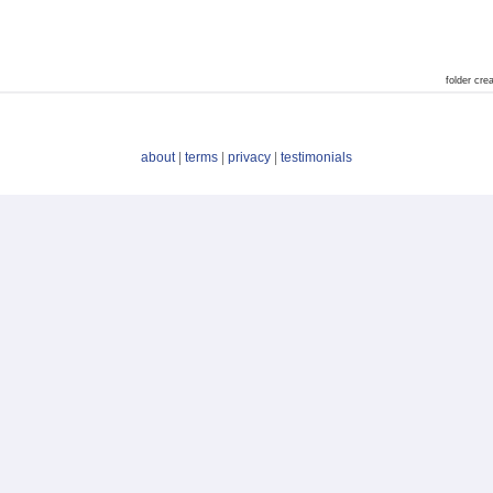
folder cr
about
|
terms
|
privacy
|
testimonials