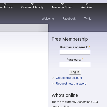
st Activity
Comment Activity
Message Board
Archives
Welcome
Facebook
Twitter
Free Membership
Username or e-mail:
*
Password:
*
Create new account
Request new password
Who's online
There are currently
2 users
and
183
guests
online.