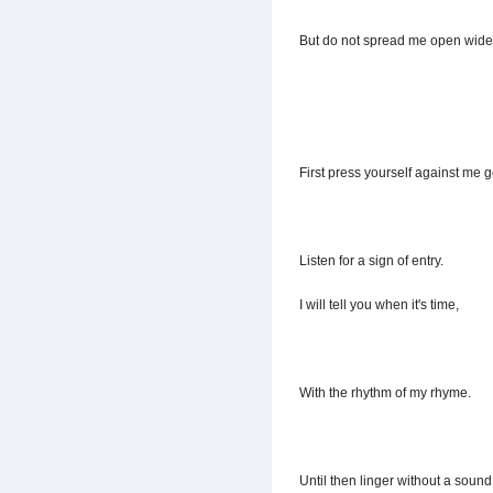
But do not spread me open wide
First press yourself against me g
Listen for a sign of entry.
I will tell you when it's time,
With the rhythm of my rhyme.
Until then linger without a sound