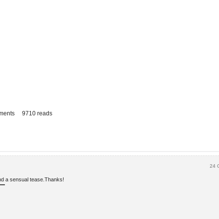
ments
9710 reads
24 
 and a sensual tease.Thanks!