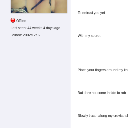
To entrust you yet
Offline
Last seen:
44 weeks 4 days ago
Joined:
2002/12/02
With my secret.
Place your fingers around my kn
But dare not come inside to rob.
Slowly trace, along my crevice sl