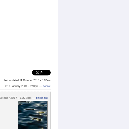
last updated 11 October 2010 - 6:02am
©15 January 2007 - 3:50pm —
connie
October 2017 - 11:28pm —
darkpool