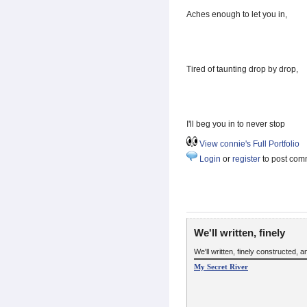
Aches enough to let you in,
Tired of taunting drop by drop,
I'll beg you in to never stop
View connie's Full Portfolio
Login
or
register
to post com
We'll written, finely
We'll written, finely constructed,
My Secret River