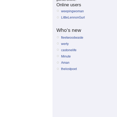
Online users
weepingwoman
LittleLennonGurl
Who's new
fleetwoodwaste
werty
castonelife
Minute
Aman
thelostpoet