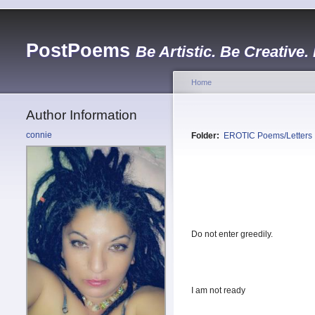
PostPoems
Be Artistic. Be Creative.
Home
Author Information
connie
Folder:
EROTIC Poems/Letters
Do not enter greedily.
I am not ready