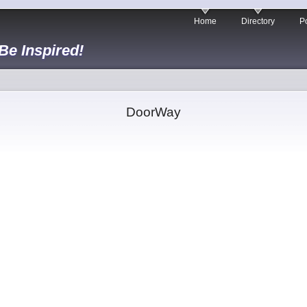
Home
Directory
Po
 Be Inspired!
DoorWay