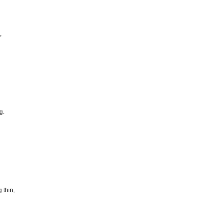
,
g.
 thin,