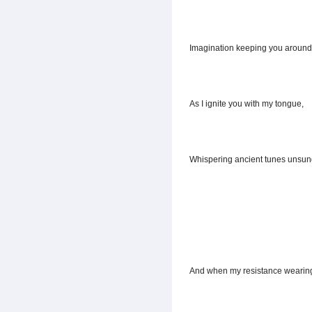
Imagination keeping you around
As I ignite you with my tongue,
Whispering ancient tunes unsun
And when my resistance wearing