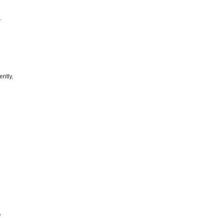
.
ently,
,