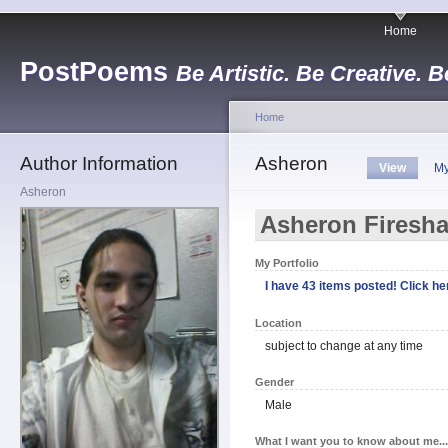
Home
PostPoems
Be Artistic. Be Creative. B
Home
Author Information
Asheron
View
My
Asheron
Asheron Firesh
My Portfolio
I have 43 items posted! Click her
Location
subject to change at any time
Gender
Male
What I want you to know about me...