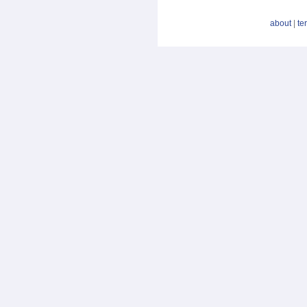
about
|
te