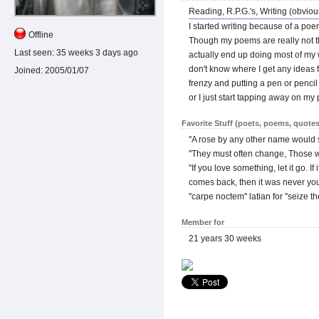
Reading, R.P.G.'s, Writing (obviou
I started writing because of a poe
Offline
Though my poems are really not tha
Last seen:
35 weeks 3 days ago
actually end up doing most of my w
don't know where I get any ideas fo
Joined:
2005/01/07
frenzy and putting a pen or penci
or I just start tapping away on m
Favorite Stuff (poets, poems, quotes
''A rose by any other name would st
''They must often change, Those 
''If you love something, let it go. I
comes back, then it was never your
''carpe noctem'' latian for ''seize th
Member for
21 years 30 weeks