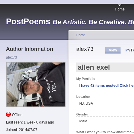
Home
PostPoems
Be Artistic. Be Creative. B
Home
Author Information
alex73
View
My F
alex73
allen exel
My Portfolio
I have 42 items posted! Click her
Location
NJ, USA
Gender
Offline
Male
Last seen:
1 week 6 days ago
Joined:
2014/07/07
What I want you to know about me...