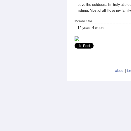
Love the outdoors. I'm truly at pi
fishing. Most of all I love my fam
Member for
12 years 4 weeks
about
|
te