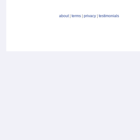
about
|
terms
|
privacy
|
testimonials