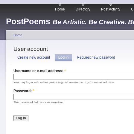
Home
Directory
Post Activity
C
PostPoems
Be Artistic. Be Creative. B
Home
User account
Create new account
Log in
Request new password
Username or e-mail address:
*
You may login with either your assigned username or your e-mail address.
Password:
*
The password field is case sensitive.