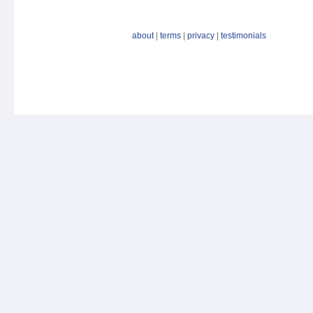
about
|
terms
|
privacy
|
testimonials