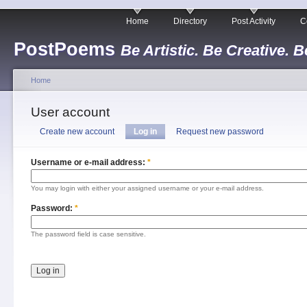
Home
Directory
Post Activity
C
PostPoems
Be Artistic. Be Creative. B
Home
User account
Create new account
Log in
Request new password
Username or e-mail address:
*
You may login with either your assigned username or your e-mail address.
Password:
*
The password field is case sensitive.