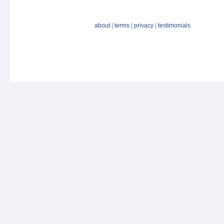
about
|
terms
|
privacy
|
testimonials