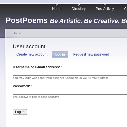
Home
Directory
Post Activity
C
PostPoems
Be Artistic. Be Creative. B
Home
User account
Create new account
Log in
Request new password
Username or e-mail address:
*
You may login with either your assigned username or your e-mail address.
Password:
*
The password field is case sensitive.