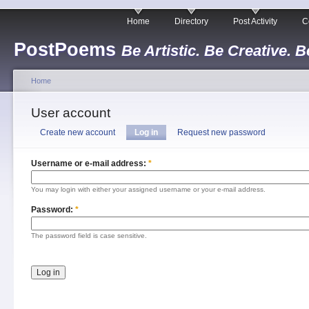
Home
Directory
Post Activity
C
PostPoems
Be Artistic. Be Creative. B
Home
User account
Create new account
Log in
Request new password
Username or e-mail address:
*
You may login with either your assigned username or your e-mail address.
Password:
*
The password field is case sensitive.