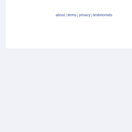
about
|
terms
|
privacy
|
testimonials