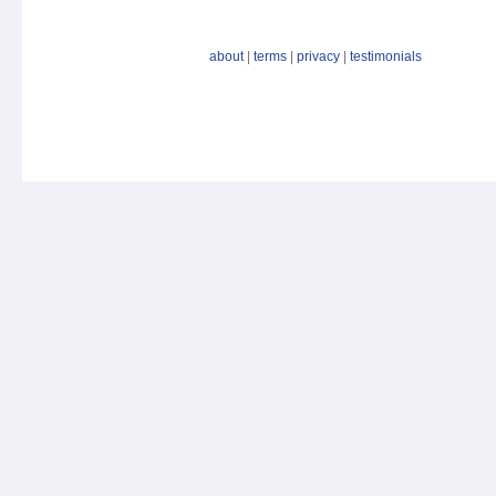
about
|
terms
|
privacy
|
testimonials