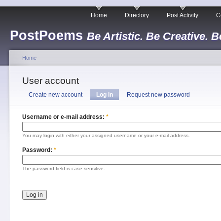
Home
Directory
Post Activity
C
PostPoems
Be Artistic. Be Creative. B
Home
User account
Create new account
Log in
Request new password
Username or e-mail address:
*
You may login with either your assigned username or your e-mail address.
Password:
*
The password field is case sensitive.