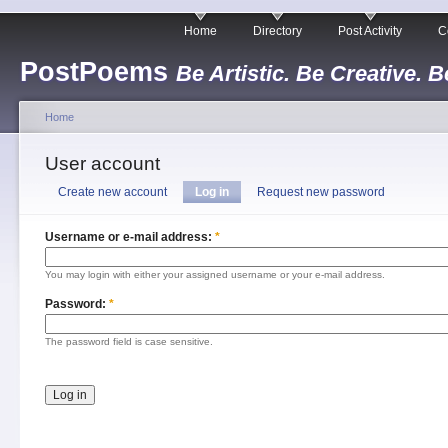
Home
Directory
Post Activity
C
PostPoems
Be Artistic. Be Creative. B
Home
User account
Create new account
Log in
Request new password
Username or e-mail address:
*
You may login with either your assigned username or your e-mail address.
Password:
*
The password field is case sensitive.