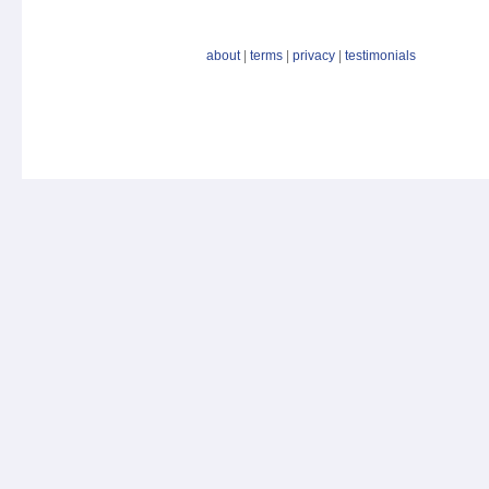
about
|
terms
|
privacy
|
testimonials