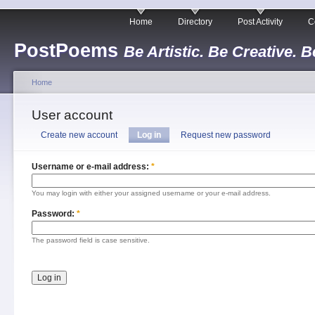
Home
Directory
Post Activity
C
PostPoems
Be Artistic. Be Creative. B
Home
User account
Create new account
Log in
Request new password
Username or e-mail address:
*
You may login with either your assigned username or your e-mail address.
Password:
*
The password field is case sensitive.