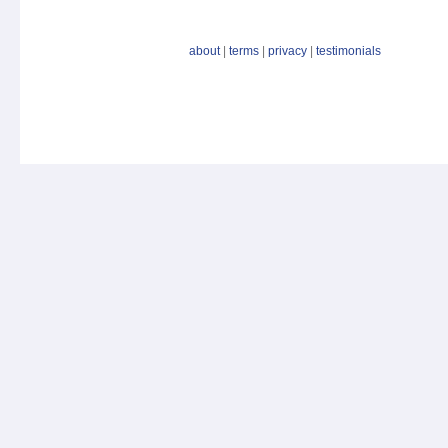
about
|
terms
|
privacy
|
testimonials