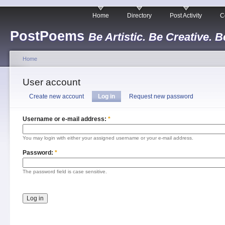
Home
Directory
Post Activity
C
PostPoems
Be Artistic. Be Creative. B
Home
User account
Create new account
Log in
Request new password
Username or e-mail address:
*
You may login with either your assigned username or your e-mail address.
Password:
*
The password field is case sensitive.