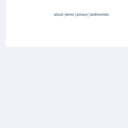
about
|
terms
|
privacy
|
testimonials